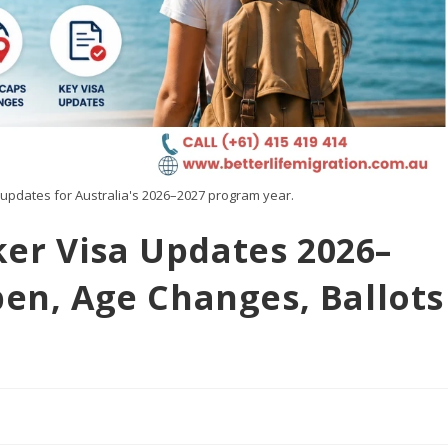
updates for Australia's 2026–2027 program year.
er Visa Updates 2026–
pen, Age Changes, Ballots
d