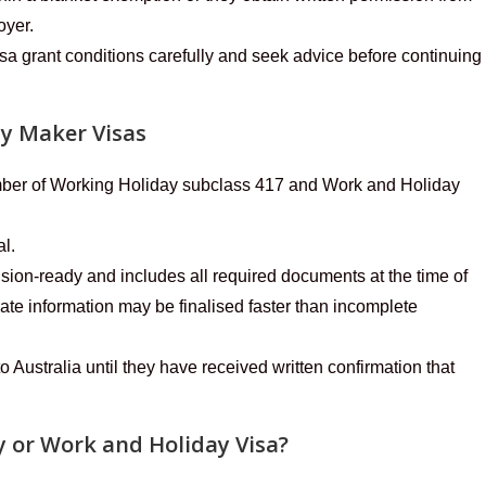
oyer.
sa grant conditions carefully and seek advice before continuing
ay Maker Visas
umber of Working Holiday subclass 417 and Work and Holiday
al.
ision-ready and includes all required documents at the time of
te information may be finalised faster than incomplete
o Australia until they have received written confirmation that
 or Work and Holiday Visa?