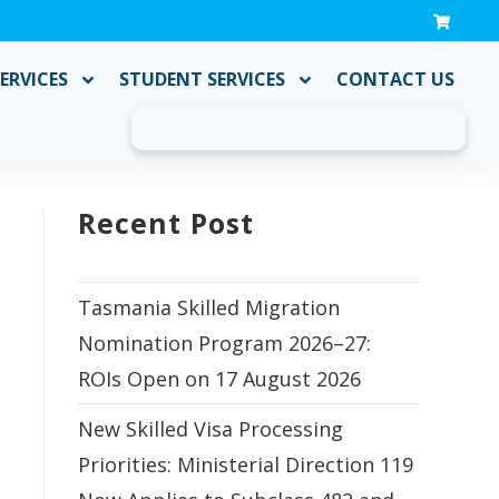
ERVICES
STUDENT SERVICES
CONTACT US
Recent Post
Tasmania Skilled Migration
Nomination Program 2026–27:
ROIs Open on 17 August 2026
New Skilled Visa Processing
Priorities: Ministerial Direction 119