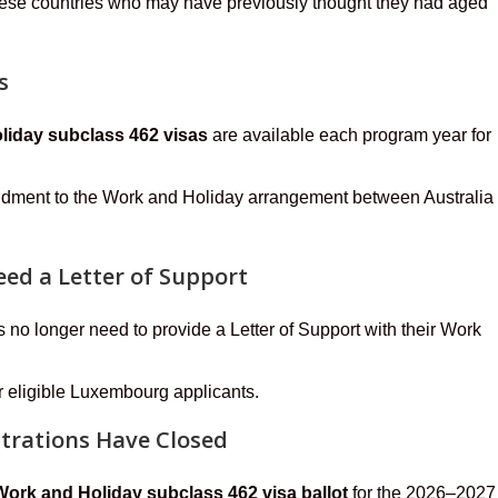
 these countries who may have previously thought they had aged
s
oliday subclass 462 visas
are available each program year for
endment to the Work and Holiday arrangement between Australia
ed a Letter of Support
no longer need to provide a Letter of Support with their Work
or eligible Luxembourg applicants.
strations Have Closed
Work and Holiday subclass 462 visa ballot
for the 2026–2027