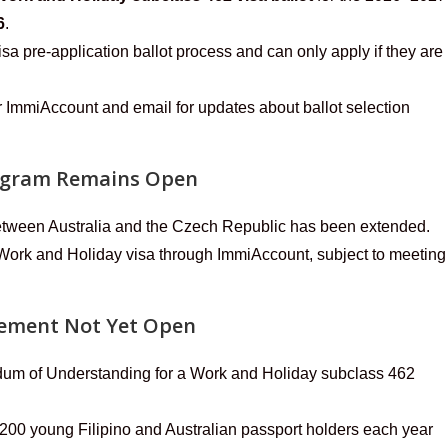
6
.
isa pre-application ballot process and can only apply if they are
 ImmiAccount and email for updates about ballot selection
rogram Remains Open
etween Australia and the Czech Republic has been extended.
 Work and Holiday visa through ImmiAccount, subject to meeting
gement Not Yet Open
dum of Understanding for a Work and Holiday subclass 462
 200 young Filipino and Australian passport holders each year