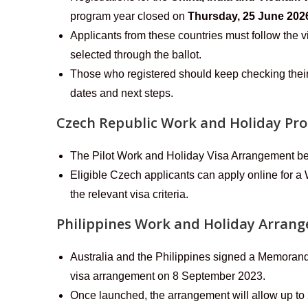
program year closed on
Thursday, 25 June 202
Applicants from these countries must follow the v
selected through the ballot.
Those who registered should keep checking their
dates and next steps.
Czech Republic Work and Holiday P
The Pilot Work and Holiday Visa Arrangement b
Eligible Czech applicants can apply online for a
the relevant visa criteria.
Philippines Work and Holiday Arran
Australia and the Philippines signed a Memoran
visa arrangement on 8 September 2023.
Once launched, the arrangement will allow up to