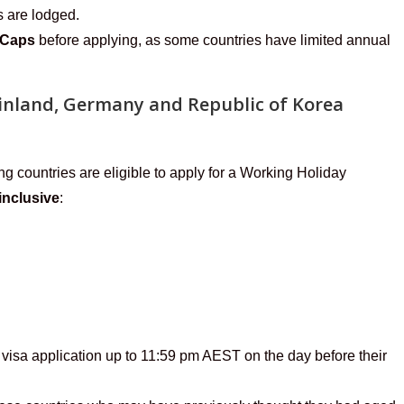
s are lodged.
 Caps
before applying, as some countries have limited annual
 Finland, Germany and Republic of Korea
ng countries are eligible to apply for a Working Holiday
inclusive
:
visa application up to 11:59 pm AEST on the day before their