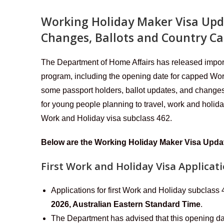
Working Holiday Maker Visa Upd
Changes, Ballots and Country C
The Department of Home Affairs has released impo
program, including the opening date for capped Work
some passport holders, ballot updates, and changes
for young people planning to travel, work and holid
Work and Holiday visa subclass 462.
Below are the Working Holiday Maker Visa Upd
First Work and Holiday Visa Applicati
Applications for first Work and Holiday subclass
2026, Australian Eastern Standard Time
.
The Department has advised that this opening da