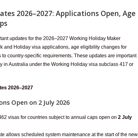
ates 2026–2027: Applications Open, Age
aps
rtant updates for the 2026–2027 Working Holiday Maker
 and Holiday visa applications, age eligibility changes for
 to country-specific requirements. These updates are important
ay in Australia under the Working Holiday visa subclass 417 or
ates 2026–2027
ons Open on 2 July 2026
 462 visas for countries subject to annual caps open on
2 July
te allows scheduled system maintenance at the start of the new