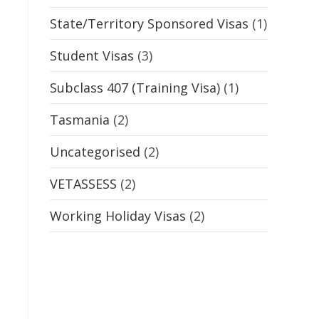
State/Territory Sponsored Visas
(1)
Student Visas
(3)
Subclass 407 (Training Visa)
(1)
Tasmania
(2)
Uncategorised
(2)
VETASSESS
(2)
Working Holiday Visas
(2)