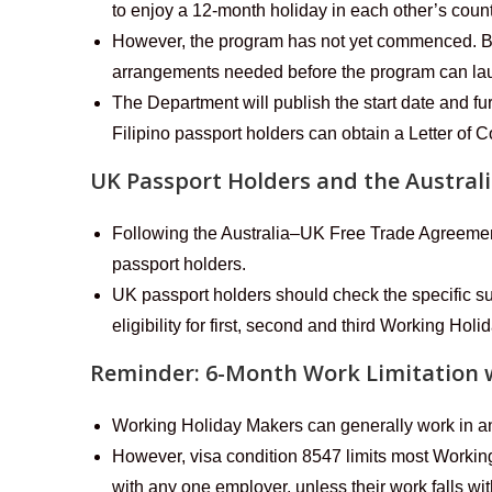
to enjoy a 12-month holiday in each other’s count
However, the program has not yet commenced. Both
arrangements needed before the program can la
The Department will publish the start date and fu
Filipino passport holders can obtain a Letter of
UK Passport Holders and the Austra
Following the Australia–UK Free Trade Agreeme
passport holders.
UK passport holders should check the specific su
eligibility for first, second and third Working Holi
Reminder: 6-Month Work Limitation 
Working Holiday Makers can generally work in any
However, visa condition 8547 limits most Workin
with any one employer, unless their work falls wi