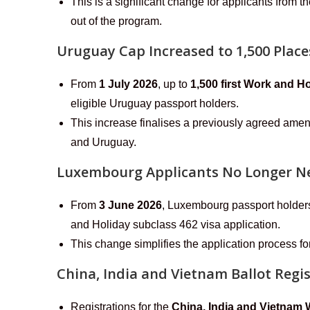
This is a significant change for applicants from
out of the program.
Uruguay Cap Increased to 1,500 Place
From
1 July 2026
, up to
1,500 first Work and H
eligible Uruguay passport holders.
This increase finalises a previously agreed am
and Uruguay.
Luxembourg Applicants No Longer Ne
From
3 June 2026
, Luxembourg passport holders 
and Holiday subclass 462 visa application.
This change simplifies the application process f
China, India and Vietnam Ballot Regi
Registrations for the
China, India and Vietnam 