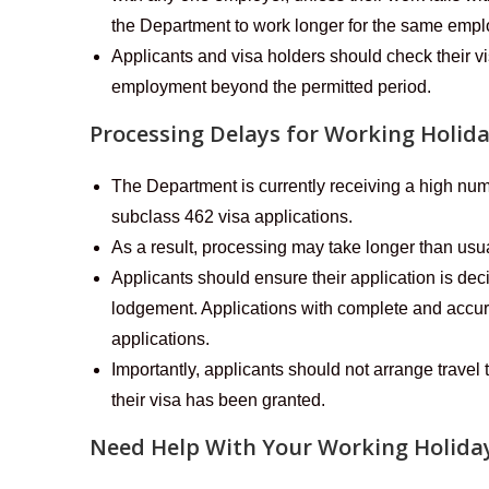
the Department to work longer for the same empl
Applicants and visa holders should check their vi
employment beyond the permitted period.
Processing Delays for Working Holid
The Department is currently receiving a high n
subclass 462 visa applications.
As a result, processing may take longer than usu
Applicants should ensure their application is dec
lodgement. Applications with complete and accura
applications.
Importantly, applicants should not arrange travel t
their visa has been granted.
Need Help With Your Working Holiday