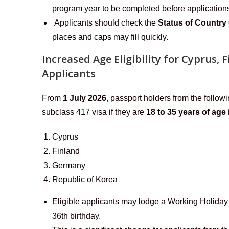
program year to be completed before application
Applicants should check the
Status of Country
places and caps may fill quickly.
Increased Age Eligibility for Cyprus,
Applicants
From
1 July 2026
, passport holders from the followi
subclass 417 visa if they are
18 to 35 years of age 
Cyprus
Finland
Germany
Republic of Korea
Eligible applicants may lodge a Working Holiday 
36th birthday.