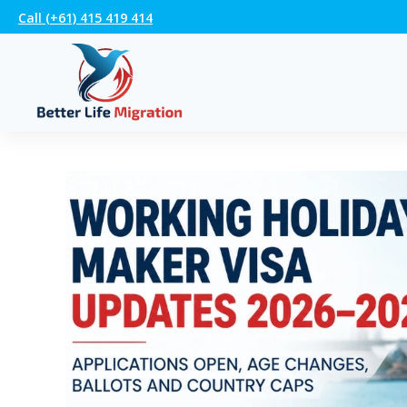
Call (+61) 415 419 414