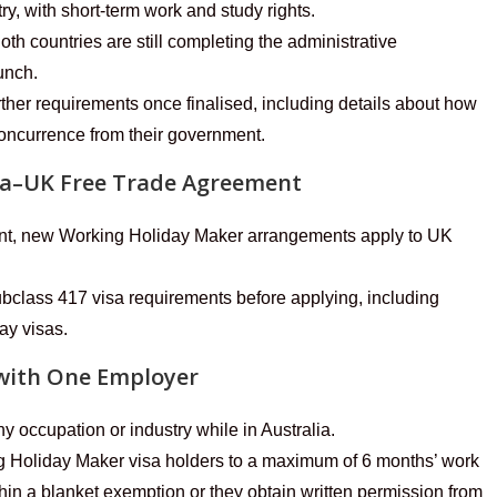
ry, with short-term work and study rights.
 countries are still completing the administrative
unch.
rther requirements once finalised, including details about how
 Concurrence from their government.
lia–UK Free Trade Agreement
nt, new Working Holiday Maker arrangements apply to UK
bclass 417 visa requirements before applying, including
day visas.
with One Employer
 occupation or industry while in Australia.
g Holiday Maker visa holders to a maximum of 6 months’ work
thin a blanket exemption or they obtain written permission from