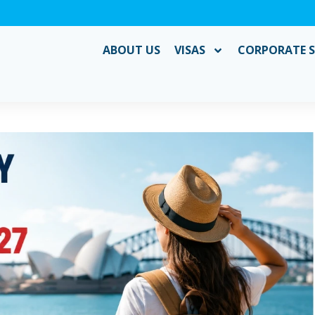
ABOUT US
VISAS
CORPORATE S