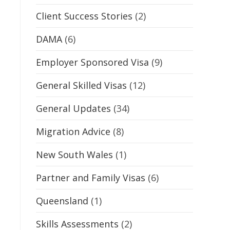
Client Success Stories
(2)
DAMA
(6)
Employer Sponsored Visa
(9)
General Skilled Visas
(12)
General Updates
(34)
Migration Advice
(8)
New South Wales
(1)
Partner and Family Visas
(6)
Queensland
(1)
Skills Assessments
(2)