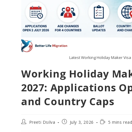
Latest Working Holiday Maker Visa 
Working Holiday Mak
2027: Applications O
and Country Caps
Preeti Dsilva
July 3, 2026
5 mins rea