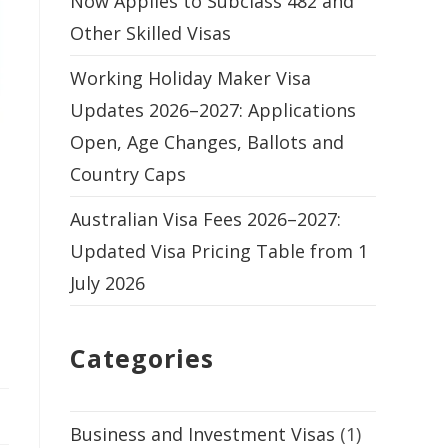
Now Applies to Subclass 482 and
Other Skilled Visas
Working Holiday Maker Visa
Updates 2026–2027: Applications
Open, Age Changes, Ballots and
Country Caps
Australian Visa Fees 2026–2027:
Updated Visa Pricing Table from 1
July 2026
Categories
Business and Investment Visas
(1)