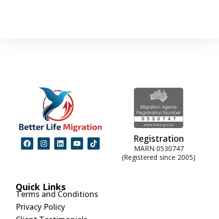
Registration
MARN 0530747
(Registered since 2005)
Quick Links
Terms and Conditions
Privacy Policy