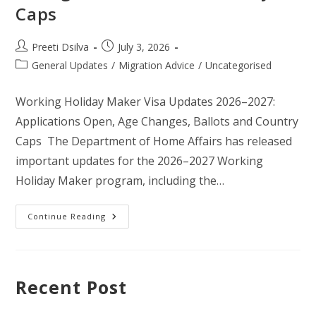
Caps
Preeti Dsilva
July 3, 2026
General Updates
/
Migration Advice
/
Uncategorised
Working Holiday Maker Visa Updates 2026–2027:
Applications Open, Age Changes, Ballots and Country
Caps The Department of Home Affairs has released
important updates for the 2026–2027 Working
Holiday Maker program, including the…
Continue Reading
Recent Post