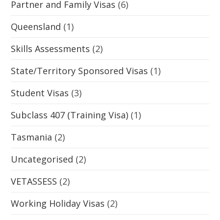
Partner and Family Visas
(6)
Queensland
(1)
Skills Assessments
(2)
State/Territory Sponsored Visas
(1)
Student Visas
(3)
Subclass 407 (Training Visa)
(1)
Tasmania
(2)
Uncategorised
(2)
VETASSESS
(2)
Working Holiday Visas
(2)