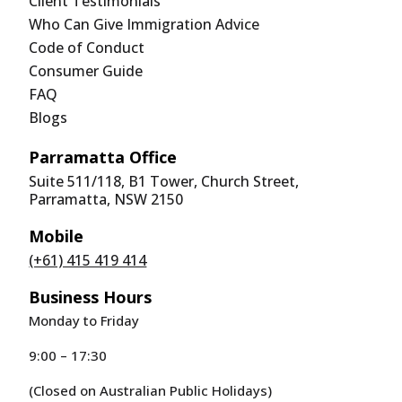
Client Testimonials
Who Can Give Immigration Advice
Code of Conduct
Consumer Guide
FAQ
Blogs
Parramatta Office
Suite 511/118, B1 Tower, Church Street,
Parramatta, NSW 2150
Mobile
(+61) 415 419 414
Business Hours
Monday to Friday
9:00 – 17:30
(Closed on Australian Public Holidays)