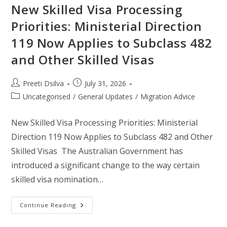
New Skilled Visa Processing
Priorities: Ministerial Direction
119 Now Applies to Subclass 482
and Other Skilled Visas
Preeti Dsilva
July 31, 2026
Uncategorised
/
General Updates
/
Migration Advice
New Skilled Visa Processing Priorities: Ministerial
Direction 119 Now Applies to Subclass 482 and Other
Skilled Visas The Australian Government has
introduced a significant change to the way certain
skilled visa nomination…
Continue Reading