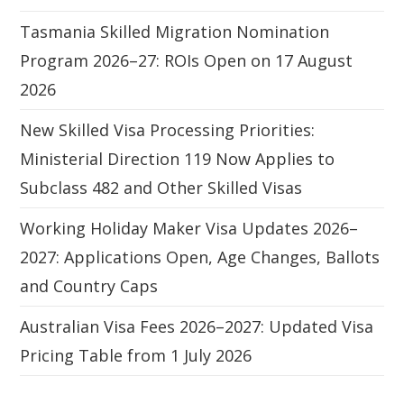
Tasmania Skilled Migration Nomination
Program 2026–27: ROIs Open on 17 August
2026
New Skilled Visa Processing Priorities:
Ministerial Direction 119 Now Applies to
Subclass 482 and Other Skilled Visas
Working Holiday Maker Visa Updates 2026–
2027: Applications Open, Age Changes, Ballots
and Country Caps
Australian Visa Fees 2026–2027: Updated Visa
Pricing Table from 1 July 2026