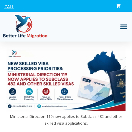
CALL
Ministerial Direction 119 now applies to Subclass 482 and other
skilled visa applications.