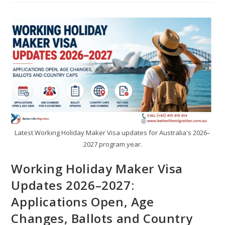
Latest Working Holiday Maker Visa updates for Australia's 2026–
2027 program year.
Working Holiday Maker Visa
Updates 2026–2027:
Applications Open, Age
Changes, Ballots and Country