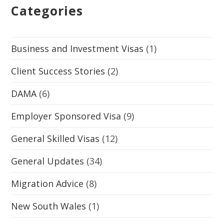
Categories
Business and Investment Visas
(1)
Client Success Stories
(2)
DAMA
(6)
Employer Sponsored Visa
(9)
General Skilled Visas
(12)
General Updates
(34)
Migration Advice
(8)
New South Wales
(1)