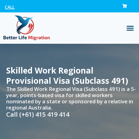
CALL
Skilled Work Regional
Provisional Visa (Subclass 491)
The Skilled Work Regional Visa (Subclass 491) is a 5-
year, points-based visa for skilled workers
nominated by a state or sponsored by a relative in
regional Australia.
Call (+61) 415 419 414