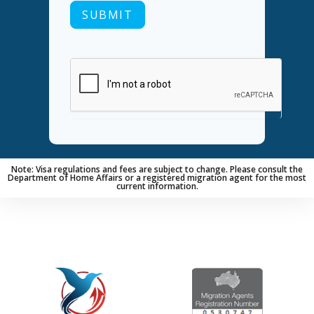
SUBMIT
Note: Visa regulations and fees are subject to change. Please consult the
Department of Home Affairs or a registered migration agent for the most
current information.