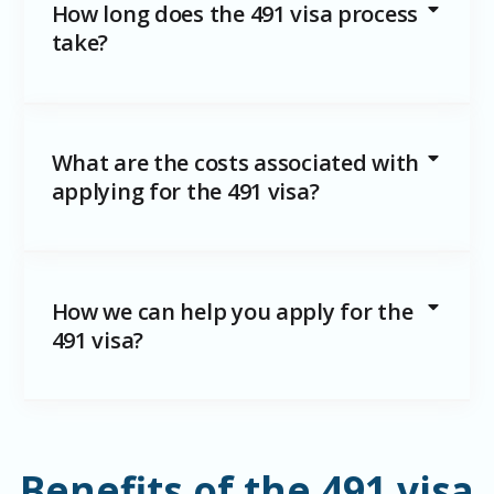
How long does the 491 visa process
take?
What are the costs associated with
applying for the 491 visa?
How we can help you apply for the
491 visa?
Benefits of the 491 visa