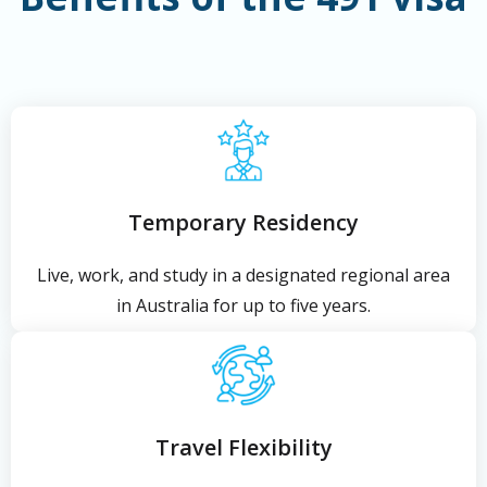
Temporary Residency
Live, work, and study in a designated regional area
in Australia for up to five years.
Travel Flexibility