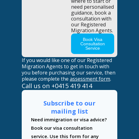
where to start or
need personalised
guidance, book a
consultation with
our Registered
Migration Agents.
Book Visa
Consultation
Service
If you would like one of our Registered
Migration Agents to get in touch with
you before purchasing our service, then
please complete the
assessment form
.
Call us on
+0415 419 414
Subscribe to our
mailing list
Contact
Need immigration or visa advice?
Us
Book our visa consultation
service. Use this form for any