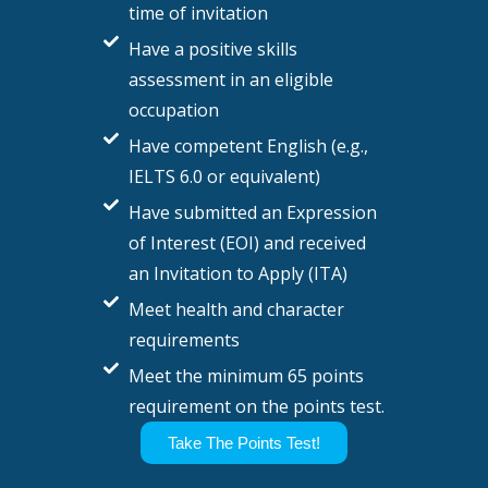
time of invitation
Have a positive skills
assessment in an eligible
occupation
Have competent English (e.g.,
IELTS 6.0 or equivalent)
Have submitted an Expression
of Interest (EOI) and received
an Invitation to Apply (ITA)
Meet health and character
requirements
Meet the minimum 65 points
requirement on the points test.
Take The Points Test!