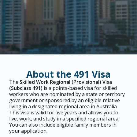
About the 491 Visa
The
Skilled Work Regional (Provisional) Visa
(Subclass 491)
is a points-based visa for skilled
workers who are nominated by a state or territory
government or sponsored by an eligible relative
living in a designated regional area in Australia.
This visa is valid for five years and allows you to
live, work, and study in a specified regional area.
You can also include eligible family members in
your application.