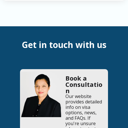
Get in touch with us
Book a
Consultatio
n
Our website
provides detailed
info on visa
options, news,
and FAQs. If
you're unsure