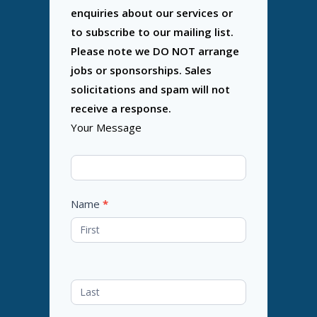
enquiries about our services or
to subscribe to our mailing list.
Please note we DO NOT arrange
jobs or sponsorships. Sales
solicitations and spam will not
receive a response.
Your Message
Name
*