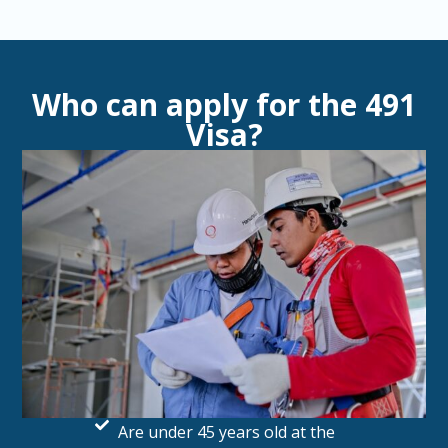
Who can apply for the 491
Visa?
Are under 45 years old at the