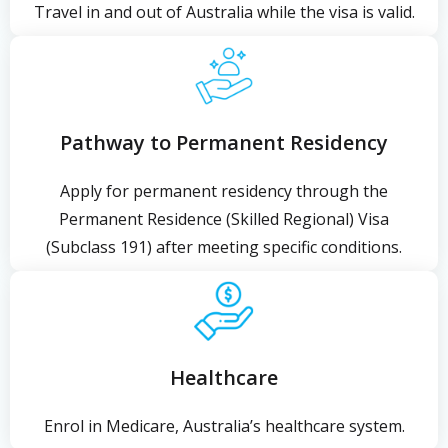
Travel in and out of Australia while the visa is valid.
Pathway to Permanent Residency
Apply for permanent residency through the
Permanent Residence (Skilled Regional) Visa
(Subclass 191) after meeting specific conditions.
Healthcare
Enrol in Medicare, Australia’s healthcare system.