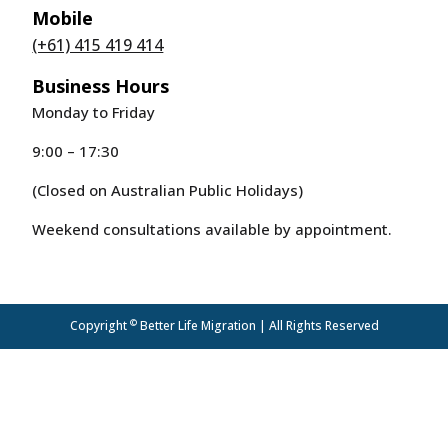
Mobile
(+61) 415 419 414
Business Hours
Monday to Friday
9:00 – 17:30
(Closed on Australian Public Holidays)
Weekend consultations available by appointment.
©
Copyright
Better Life Migration | All Rights Reserved