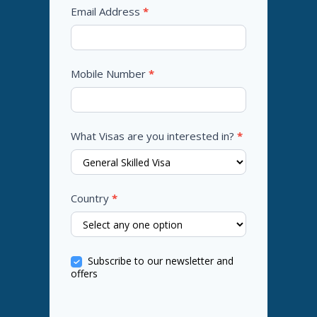
Email Address
*
Mobile Number
*
What Visas are you interested in?
*
Country
*
Subscribe to our newsletter and
offers