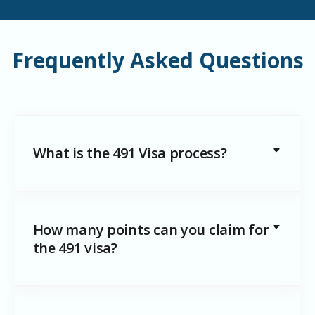
Frequently Asked Questions
What is the 491 Visa process?
How many points can you claim for
the 491 visa?