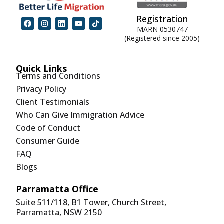
Registration
MARN 0530747
(Registered since 2005)
Quick Links
Terms and Conditions
Privacy Policy
Client Testimonials
Who Can Give Immigration Advice
Code of Conduct
Consumer Guide
FAQ
Blogs
Parramatta Office
Suite 511/118, B1 Tower, Church Street,
Parramatta, NSW 2150