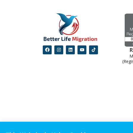
R
M
(Regi