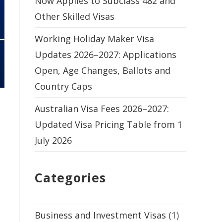
Now Applies to Subclass 482 and
Other Skilled Visas
Working Holiday Maker Visa
Updates 2026–2027: Applications
Open, Age Changes, Ballots and
Country Caps
Australian Visa Fees 2026–2027:
Updated Visa Pricing Table from 1
July 2026
)
Categories
Business and Investment Visas
(1)