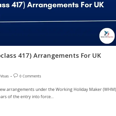
ubclass 417) Arrangements For UK
 Visas
0 Comments
ce new arrangements under the Working Holiday Maker (WHM
rs of the entry into force…