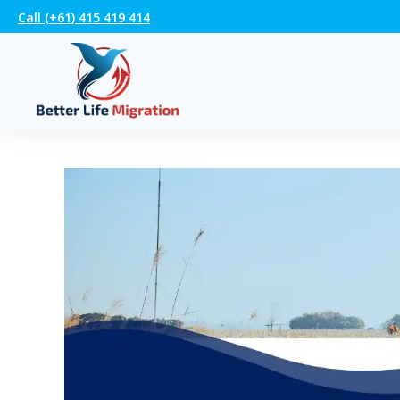
Call (+61) 415 419 414