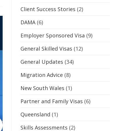
Client Success Stories
(2)
DAMA
(6)
Employer Sponsored Visa
(9)
General Skilled Visas
(12)
General Updates
(34)
Migration Advice
(8)
New South Wales
(1)
Partner and Family Visas
(6)
Queensland
(1)
Skills Assessments
(2)