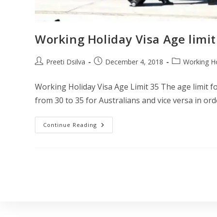
Working Holiday Visa Age limit
Preeti Dsilva
December 4, 2018
Working Ho
Working Holiday Visa Age Limit 35 The age limit f
from 30 to 35 for Australians and vice versa in or
Continue Reading