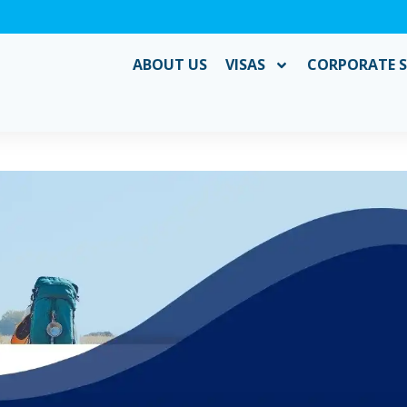
ABOUT US
VISAS
CORPORATE S