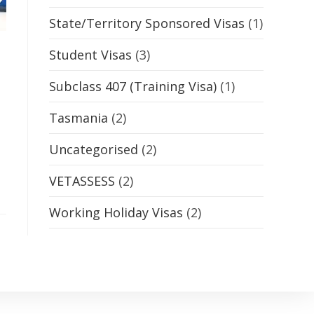
State/Territory Sponsored Visas
(1)
Student Visas
(3)
Subclass 407 (Training Visa)
(1)
Tasmania
(2)
Uncategorised
(2)
VETASSESS
(2)
Working Holiday Visas
(2)