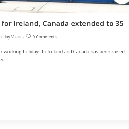
 for Ireland, Canada extended to 35
liday Visas
0 Comments
or working holidays to Ireland and Canada has been raised
der…