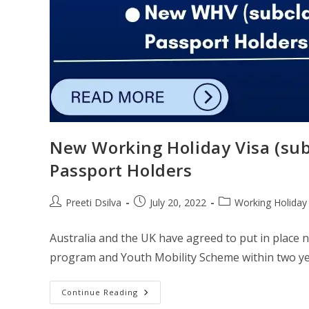
​​New Working Holiday Visa (s
Passport Holders​
Preeti Dsilva
July 20, 2022
Working Holiday
Australia and the UK have agreed to put in pla
program and Youth Mobility Scheme within two yea
Continue Reading