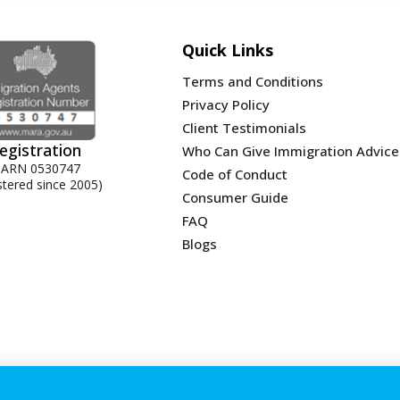
Quick Links
Terms and Conditions
Privacy Policy
Client Testimonials
egistration
Who Can Give Immigration Advice
ARN 0530747
Code of Conduct
stered since 2005)
Consumer Guide
FAQ
Blogs