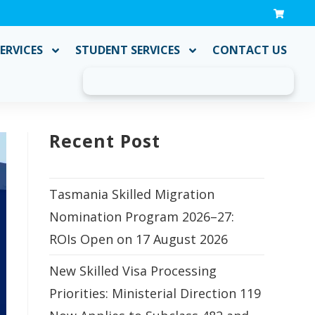
ERVICES
STUDENT SERVICES
CONTACT US
Recent Post
Tasmania Skilled Migration
Nomination Program 2026–27:
ROIs Open on 17 August 2026
New Skilled Visa Processing
Priorities: Ministerial Direction 119