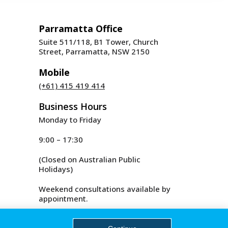
Parramatta Office
Suite 511/118, B1 Tower, Church
Street, Parramatta, NSW 2150
Mobile
(+61) 415 419 414
Business Hours
Monday to Friday
9:00 – 17:30
(Closed on Australian Public
Holidays)
Weekend consultations available by
appointment.