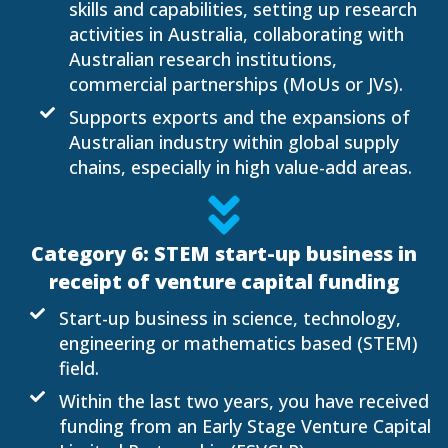
skills and capabilities, setting up research
activities in Australia, collaborating with
Australian research institutions,
commercial partnerships (MoUs or JVs).
Supports exports and the expansions of
Australian industry within global supply
chains, especially in high value-add areas.
Category 6: STEM start-up business in
receipt of venture capital funding
Start-up business in science, technology,
engineering or mathematics based (STEM)
field.
Within the last two years, you have received
funding from an Early Stage Venture Capital