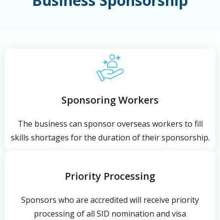
Business Sponsorship
Sponsoring Workers
The business can sponsor overseas workers to fill
skills shortages for the duration of their sponsorship.
Priority Processing
Sponsors who are accredited will receive priority
processing of all SID nomination and visa