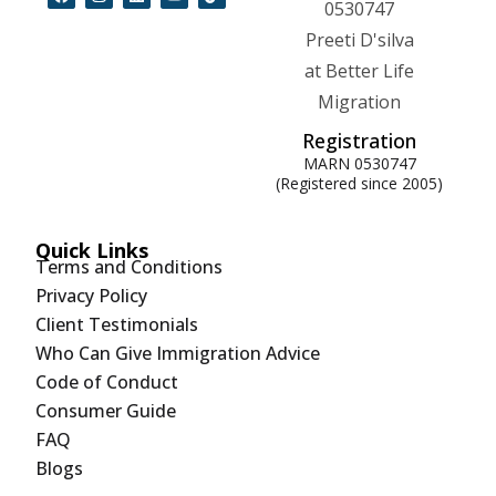
Registration
MARN 0530747
(Registered since 2005)
Quick Links
Terms and Conditions
Privacy Policy
Client Testimonials
Who Can Give Immigration Advice
Code of Conduct
Consumer Guide
FAQ
Blogs