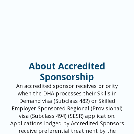
About Accredited
Sponsorship
An accredited sponsor receives priority
when the DHA processes their Skills in
Demand visa (Subclass 482) or Skilled
Employer Sponsored Regional (Provisional)
visa (Subclass 494) (SESR) application.
Applications lodged by Accredited Sponsors
receive preferential treatment by the