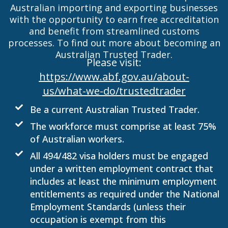
Australian importing and exporting businesses
with the opportunity to earn free accreditation
and benefit from streamlined customs
processes. To find out more about becoming an
Australian Trusted Trader.
Please visit:
https://www.abf.gov.au/about-
us/what-we-do/trustedtrader
Be a current Australian Trusted Trader.
The workforce must comprise at least 75%
of Australian workers.
All 494/482 visa holders must be engaged
under a written employment contract that
includes at least the minimum employment
entitlements as required under the National
Employment Standards (unless their
occupation is exempt from this