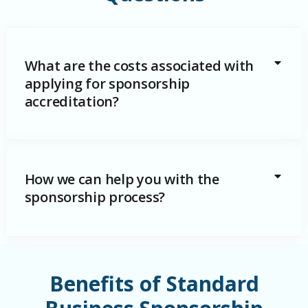
What are the costs associated with
applying for sponsorship
accreditation?
How we can help you with the
sponsorship process?
Benefits of Standard