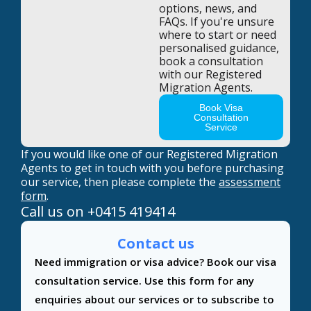
options, news, and
FAQs. If you're unsure
where to start or need
personalised guidance,
book a consultation
with our Registered
Migration Agents.
Book Visa
Consultation
Service
If you would like one of our Registered Migration
Agents to get in touch with you before purchasing
our service, then please complete the
assessment
form
.
Call us on
+0415 419414
Contact us
Contact
Need immigration or visa advice? Book our visa
Us
consultation service. Use this form for any
enquiries about our services or to subscribe to