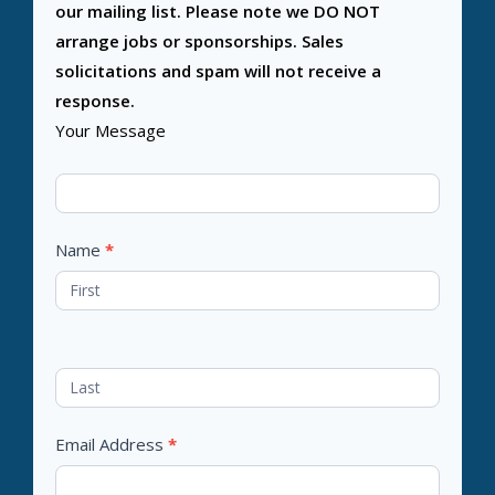
our mailing list. Please note we DO NOT
arrange jobs or sponsorships. Sales
solicitations and spam will not receive a
response.
Your Message
Name
*
Email Address
*