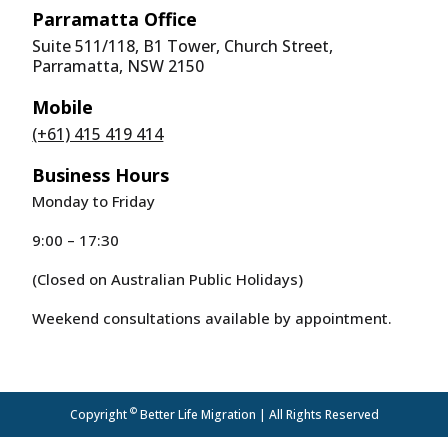
Parramatta Office
Suite 511/118, B1 Tower, Church Street,
Parramatta, NSW 2150
Mobile
(+61) 415 419 414
Business Hours
Monday to Friday
9:00 – 17:30
(Closed on Australian Public Holidays)
Weekend consultations available by appointment.
©
Copyright
Better Life Migration | All Rights Reserved