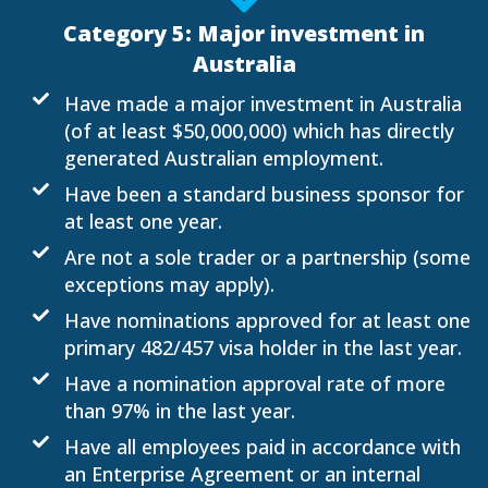
Category 5: Major investment in
Australia
Have made a major investment in Australia
(of at least $50,000,000) which has directly
generated Australian employment.
Have been a standard business sponsor for
at least one year.
Are not a sole trader or a partnership (some
exceptions may apply).
Have nominations approved for at least one
primary 482/457 visa holder in the last year.
Have a nomination approval rate of more
than 97% in the last year.
Have all employees paid in accordance with
an Enterprise Agreement or an internal