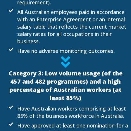
requirement).
All Australian employees paid in accordance
with an Enterprise Agreement or an internal
salary table that reflects the current market
salary rates for all occupations in their
business.
Have no adverse monitoring outcomes.
Category 3: Low volume usage (of the
457 and 482 programmes) and a high
percentage of Australian workers (at
least 85%)
Have Australian workers comprising at least
85% of the business workforce in Australia.
Have approved at least one nomination for a