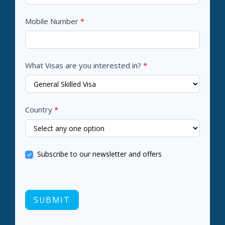
Mobile Number
*
What Visas are you interested in?
*
Country
*
Subscribe to our newsletter and offers
SUBMIT