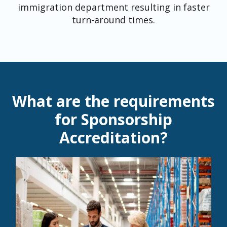
immigration department resulting in faster
turn-around times.
What are the requirements
for Sponsorship
Accreditation?