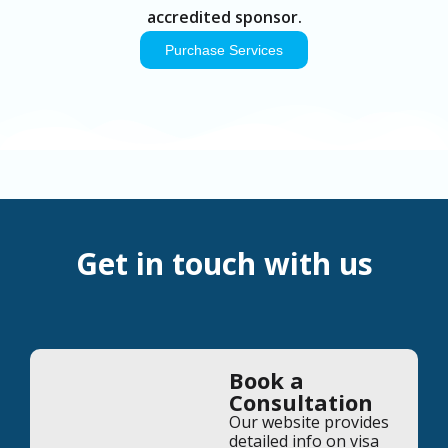
accredited sponsor.
Purchase Services
Get in touch with us
Book a
Consultation
Our website provides
detailed info on visa