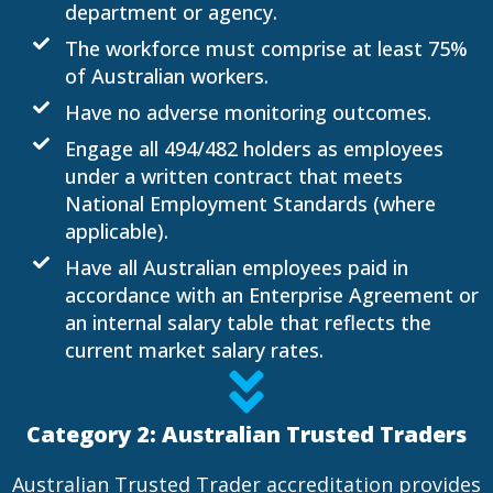
department or agency.
The workforce must comprise at least 75%
of Australian workers.
Have no adverse monitoring outcomes.
Engage all 494/482 holders as employees
under a written contract that meets
National Employment Standards (where
applicable).
Have all Australian employees paid in
accordance with an Enterprise Agreement or
an internal salary table that reflects the
current market salary rates.​
Category 2: Australian Trusted Traders
Australian Trusted Trader accreditation provides