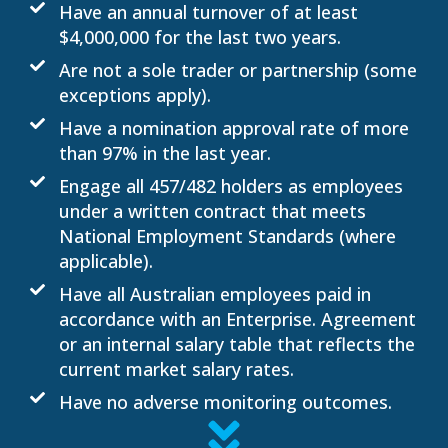
Have an annual turnover of at least
$4,000,000 for the last two years.
Are not a sole trader or partnership (some
exceptions apply).
Have a nomination approval rate of more
than 97% in the last year.
Engage all 457/482 holders as employees
under a written contract that meets
National Employment Standards (where
applicable).
Have all Australian employees paid in
accordance with an Enterprise. Agreement
or an internal salary table that reflects the
current market salary rates.
Have no adverse monitoring outcomes.