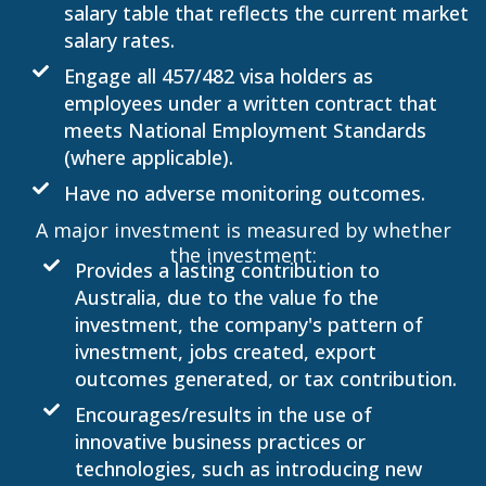
salary table that reflects the current market
salary rates.
Engage all 457/482 visa holders as
employees under a written contract that
meets National Employment Standards
(where applicable).
Have no adverse monitoring outcomes.
A major investment is measured by whether
the investment:
Provides a lasting contribution to
Australia, due to the value fo the
investment, the company's pattern of
ivnestment, jobs created, export
outcomes generated, or tax contribution.
Encourages/results in the use of
innovative business practices or
technologies, such as introducing new