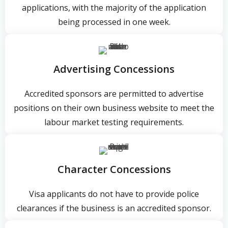
applications, with the majority of the application
being processed in one week.
Advertising Concessions
Accredited sponsors are permitted to advertise
positions on their own business website to meet the
labour market testing requirements.
Character Concessions
Visa applicants do not have to provide police
clearances if the business is an accredited sponsor.