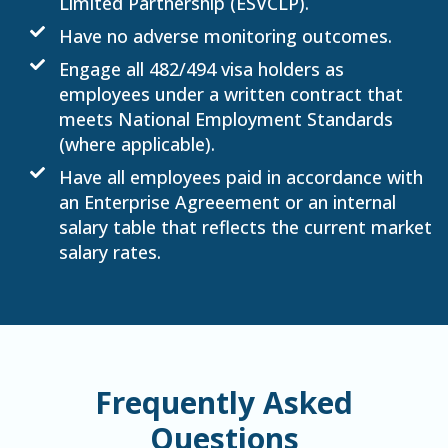
Limited Partnership (ESVCLP).
Have no adverse monitoring outcomes.
Engage all 482/494 visa holders as
employees under a written contract that
meets National Employment Standards
(where applicable).
Have all employees paid in accordance with
an Enterprise Agreeement or an internal
salary table that reflects the current market
salary rates.
Frequently Asked
Questions