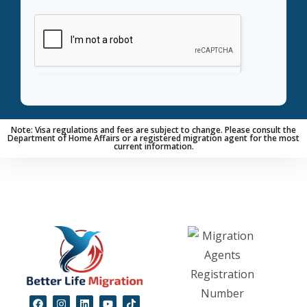
Note:
Visa regulations and fees are subject to change. Please consult the
Department of Home Affairs or a registered migration agent for the most
current information.