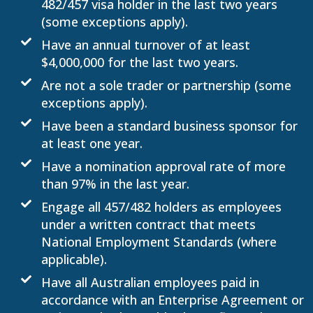
482/457 visa holder in the last two years
(some exceptions apply).
Have an annual turnover of at least
$4,000,000 for the last two years.
Are not a sole trader or partnership (some
exceptions apply).
Have been a standard business sponsor for
at least one year.
Have a nomination approval rate of more
than 97% in the last year.
Engage all 457/482 holders as employees
under a written contract that meets
National Employment Standards (where
applicable).
Have all Australian employees paid in
accordance with an Enterprise Agreement or