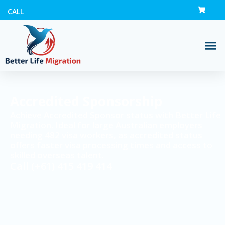
CALL
Accredited Sponsorship
Achieve Accredited Sponsor status with Better Life
Migration. Ideal for large Australian employers
needing 482 visa workers, as accredited status
offers faster visa processing times and access to
skilled overseas talent.
Call
(+61) 415 419 414