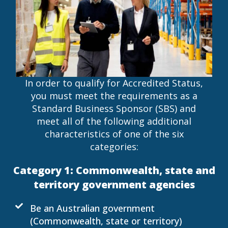
In order to qualify for Accredited Status,
you must meet the requirements as a
Standard Business Sponsor (SBS) and
meet all of the following additional
characteristics of one of the six
categories:
Category 1: Commonwealth, state and
territory government agencies
Be an Australian government
(Commonwealth, state or territory)