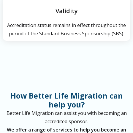
Validity
Accreditation status remains in effect throughout the
period of the Standard Business Sponsorship (SBS).
How Better Life Migration can
help you?
Better Life Migration can assist you with becoming an
accredited sponsor.
We offer a range of services to help you become an