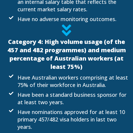
an internal salary table that reflects the
current market salary rates.
Have no adverse monitoring outcomes.
Category 4: High volume usage (of the
457 and 482 programmes) and medium
percentage of Australian workers (at
least 75%)
Have Australian workers comprising at least
75% of their workforce in Australia.
Have been a standard business sponsor for
at least two years.
Have nominations approved for at least 10
primary 457/482 visa holders in last two
years.