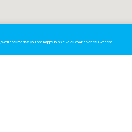
 we’ll assume that you are happy to receive all cookies on this website.