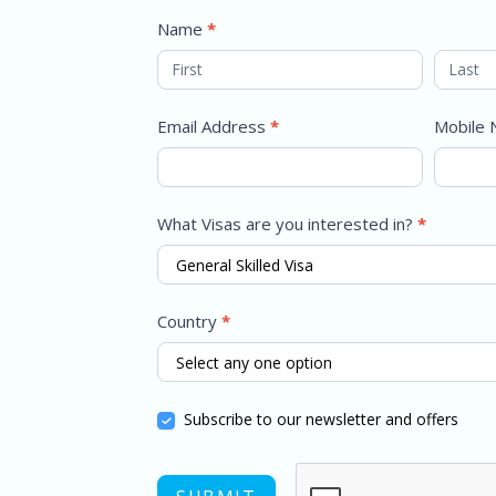
Name
*
Email Address
*
Mobile
What Visas are you interested in?
*
Country
*
Subscribe to our newsletter and offers