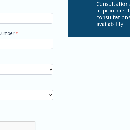
Consultation
appointment.
consultations
availability.
 Number
*