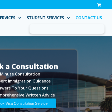
ERVICES
STUDENT SERVICES
CONTACT US
k a Consultation
-Minute Consultation
pert Immigration Guidance
swers To Your Questions
mprehensive Written Advice
ok Visa Consultation Service