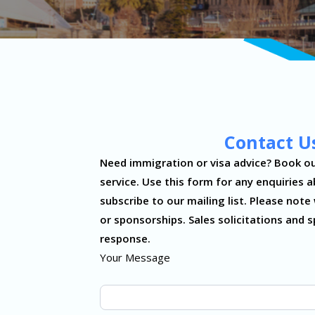
Contact U
Contact
Need immigration or visa advice? Book ou
Us
service. Use this form for any enquiries a
subscribe to our mailing list. Please no
or sponsorships. Sales solicitations and s
response.
Your Message