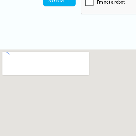
SUBMIT