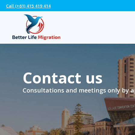
Call (+61) 415 419 414
Contact us
Consultations and meetings only by 