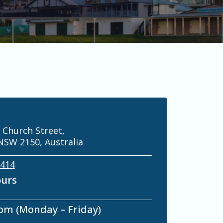
 Church Street,
NSW 2150, Australia
 414
ours
 pm (Monday – Friday)