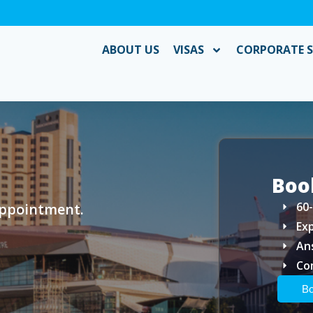
ABOUT US
VISAS
CORPORATE S
Boo
60
appointment.
Ex
An
Co
Bo