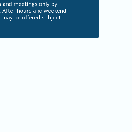
s and meetings only by
 After hours and weekend
 may be offered subject to