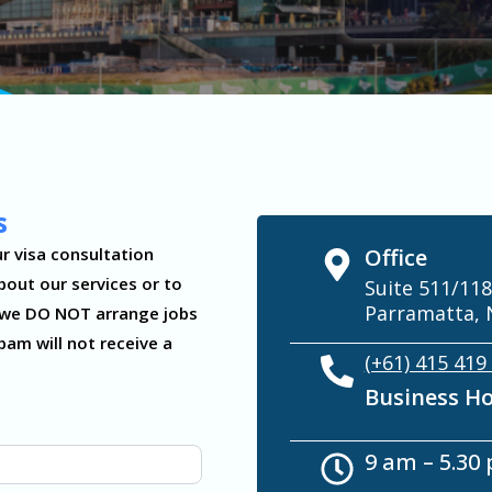
s
r visa consultation
Office
bout our services or to
Suite 511/118
Parramatta, 
te we DO NOT arrange jobs
pam will not receive a
(+61) 415 419
Business H
9 am – 5.30