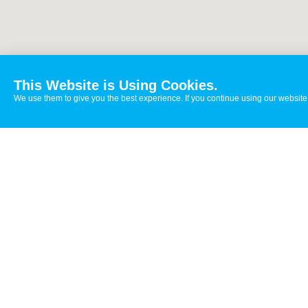
This Website is Using Cookies.
We use them to give you the best experience. If you continue using our website,