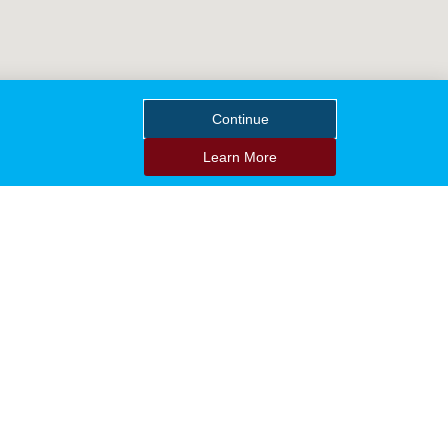
Continue
Learn More