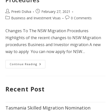
Preeti Dsilva
February 27, 2021
Business and Investment Visas
0 Comments
Changes To The NSW Migration Procedures
Highlights of the recent changes to NSW Migration
procedures Business and Investor migration A new
way to apply You can now apply for NSW…
Continue Reading
Recent Post
Tasmania Skilled Migration Nomination