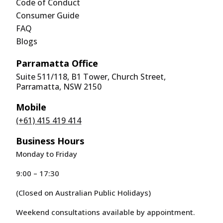
Code of Conduct
Consumer Guide
FAQ
Blogs
Parramatta Office
Suite 511/118, B1 Tower, Church Street,
Parramatta, NSW 2150
Mobile
(+61) 415 419 414
Business Hours
Monday to Friday
9:00 – 17:30
(Closed on Australian Public Holidays)
Weekend consultations available by appointment.