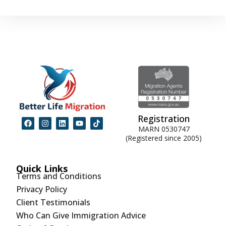
Registration
MARN 0530747
(Registered since 2005)
Quick Links
Terms and Conditions
Privacy Policy
Client Testimonials
Who Can Give Immigration Advice