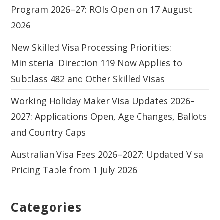
Program 2026–27: ROIs Open on 17 August
2026
New Skilled Visa Processing Priorities:
Ministerial Direction 119 Now Applies to
Subclass 482 and Other Skilled Visas
Working Holiday Maker Visa Updates 2026–
2027: Applications Open, Age Changes, Ballots
and Country Caps
Australian Visa Fees 2026–2027: Updated Visa
Pricing Table from 1 July 2026
Categories