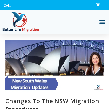
CALL
Changes To The NSW Migration
Procedures