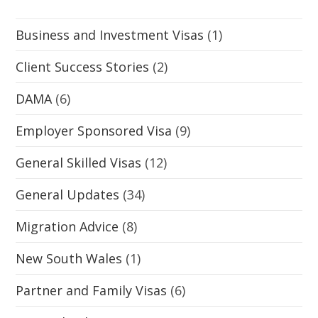
Business and Investment Visas
(1)
Client Success Stories
(2)
DAMA
(6)
Employer Sponsored Visa
(9)
General Skilled Visas
(12)
General Updates
(34)
Migration Advice
(8)
New South Wales
(1)
Partner and Family Visas
(6)