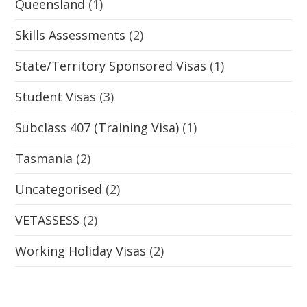
Queensland
(1)
Skills Assessments
(2)
State/Territory Sponsored Visas
(1)
Student Visas
(3)
Subclass 407 (Training Visa)
(1)
Tasmania
(2)
Uncategorised
(2)
VETASSESS
(2)
Working Holiday Visas
(2)