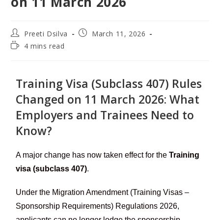
on 11 March 2026
Preeti Dsilva
March 11, 2026
4 mins read
Training Visa (Subclass 407) Rules
Changed on 11 March 2026: What
Employers and Trainees Need to
Know?
A major change has now taken effect for the
Training
visa (subclass 407)
.
Under the Migration Amendment (Training Visas –
Sponsorship Requirements) Regulations 2026,
applicants can no longer lodge the sponsorship,