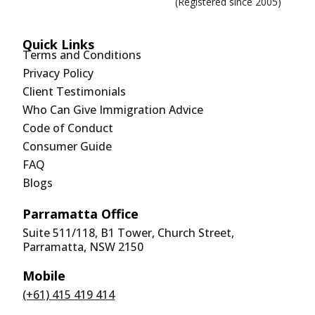
(Registered since 2005)
Quick Links
Terms and Conditions
Privacy Policy
Client Testimonials
Who Can Give Immigration Advice
Code of Conduct
Consumer Guide
FAQ
Blogs
Parramatta Office
Suite 511/118, B1 Tower, Church Street,
Parramatta, NSW 2150
Mobile
(+61) 415 419 414