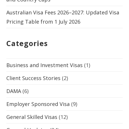
Australian Visa Fees 2026–2027: Updated Visa
Pricing Table from 1 July 2026
Categories
Business and Investment Visas
(1)
Client Success Stories
(2)
DAMA
(6)
Employer Sponsored Visa
(9)
General Skilled Visas
(12)