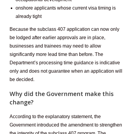
onshore applicants whose current visa timing is
already tight
Because the subclass 407 application can now only
be lodged after earlier approvals are in place,
businesses and trainees may need to allow
significantly more lead time than before. The
Department’s processing time guidance is indicative
only and does not guarantee when an application will
be decided.
Why did the Government make this
change?
According to the explanatory statement, the
Government introduced the amendment to strengthen
the integrity of the subclass 407 program. The