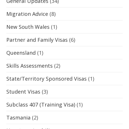
General Updates
(34)
Migration Advice
(8)
New South Wales
(1)
Partner and Family Visas
(6)
Queensland
(1)
Skills Assessments
(2)
State/Territory Sponsored Visas
(1)
Student Visas
(3)
Subclass 407 (Training Visa)
(1)
Tasmania
(2)