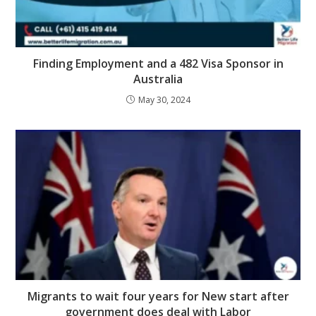
Finding Employment and a 482 Visa Sponsor in
Australia
May 30, 2024
Migrants to wait four years for New start after
government does deal with Labor