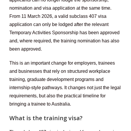
nomination and visa application at the same time.
From 11 March 2026, a valid subclass 407 visa
application can only be lodged after the relevant
Temporary Activities Sponsorship has been approved
and, where required, the training nomination has also
been approved.
This is an important change for employers, trainees
and businesses that rely on structured workplace
training, graduate development programs and
internship-style pathways. It changes not just the legal
requirements, but also the practical timeline for
bringing a trainee to Australia.
What is the training visa?