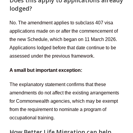
Does this apply to applications already
lodged?
No. The amendment applies to subclass 407 visa
applications made on or after the commencement of
the new Schedule, which began on 11 March 2026.
Applications lodged before that date continue to be
assessed under the previous framework.
A small but important exception:
The explanatory statement confirms that these
amendments do not affect the existing arrangements
for Commonwealth agencies, which may be exempt
from the requirement to nominate a program of
occupational training.
How Better Life Migration can help