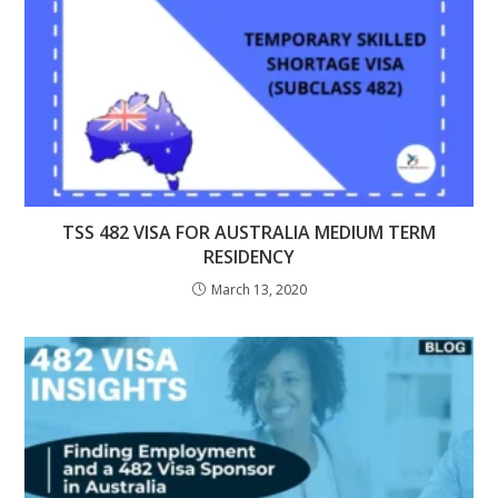
TSS 482 VISA FOR AUSTRALIA MEDIUM TERM
RESIDENCY
March 13, 2020