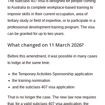
The subclass 407 visa is designed for people coming
to Australia to complete workplace-based training to
improve skills in their current occupation, area of
tertiary study or field of expertise, or to participate in a
professional development training program. The visa
can be granted for up to two years.
What changed on 11 March 2026?
Before this amendment, it was possible in many cases
to lodge at the same time:
the Temporary Activities Sponsorship application
the training nomination
and the subclass 407 visa application
That is no longer the case. The new law now requires
that, for a valid subclass 407 visa application, the