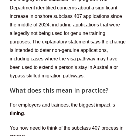
Department identified concerns about a significant
increase in onshore subclass 407 applications since
the middle of 2024, including applications that were
allegedly not being used for genuine training
purposes. The explanatory statement says the change
is intended to deter non-genuine applications,
including cases where the visa pathway may have
been used to extend a person’s stay in Australia or
bypass skilled migration pathways.
What does this mean in practice?
For employers and trainees, the biggest impact is
timing
.
You now need to think of the subclass 407 process in