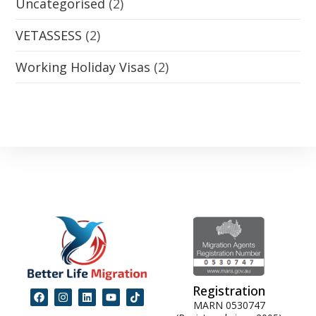
Uncategorised
(2)
VETASSESS
(2)
Working Holiday Visas
(2)
Registration
MARN 0530747