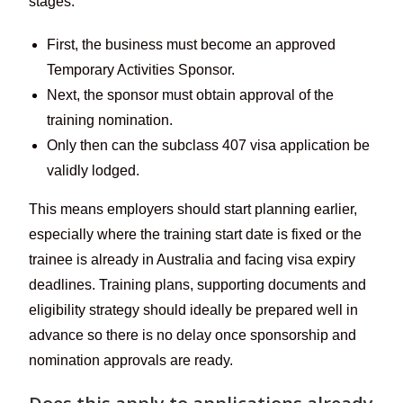
stages:
First, the business must become an approved
Temporary Activities Sponsor.
Next, the sponsor must obtain approval of the
training nomination.
Only then can the subclass 407 visa application be
validly lodged.
This means employers should start planning earlier,
especially where the training start date is fixed or the
trainee is already in Australia and facing visa expiry
deadlines. Training plans, supporting documents and
eligibility strategy should ideally be prepared well in
advance so there is no delay once sponsorship and
nomination approvals are ready.