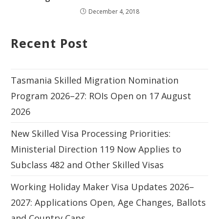
December 4, 2018
Recent Post
Tasmania Skilled Migration Nomination
Program 2026–27: ROIs Open on 17 August
2026
New Skilled Visa Processing Priorities:
Ministerial Direction 119 Now Applies to
Subclass 482 and Other Skilled Visas
Working Holiday Maker Visa Updates 2026–
2027: Applications Open, Age Changes, Ballots
and Country Caps