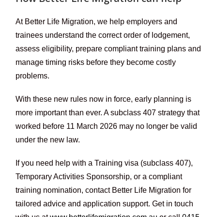
At Better Life Migration, we help employers and
trainees understand the correct order of lodgement,
assess eligibility, prepare compliant training plans and
manage timing risks before they become costly
problems.
With these new rules now in force, early planning is
more important than ever. A subclass 407 strategy that
worked before 11 March 2026 may no longer be valid
under the new law.
If you need help with a Training visa (subclass 407),
Temporary Activities Sponsorship, or a compliant
training nomination, contact Better Life Migration for
tailored advice and application support. Get in touch