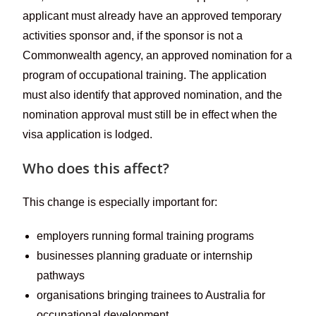
applicant must already have an approved temporary
activities sponsor and, if the sponsor is not a
Commonwealth agency, an approved nomination for a
program of occupational training. The application
must also identify that approved nomination, and the
nomination approval must still be in effect when the
visa application is lodged.
Who does this affect?
This change is especially important for:
employers running formal training programs
businesses planning graduate or internship
pathways
organisations bringing trainees to Australia for
occupational development