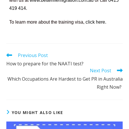
with us at
www.betterlifemigration.com.au
or call
0415
419 414
.
To learn more about the training visa,
click here.
Previous Post
How to prepare for the NAATI test?
Next Post
Which Occupations Are Hardest to Get PR in Australia
Right Now?
YOU MIGHT ALSO LIKE