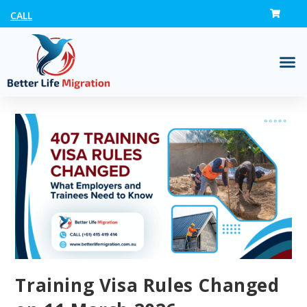
CALL
Training Visa Rules Changed