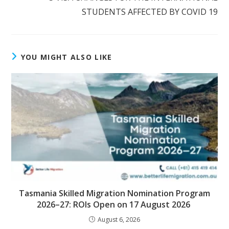
STUDENTS AFFECTED BY COVID 19
YOU MIGHT ALSO LIKE
Tasmania Skilled Migration Nomination Program
2026–27: ROIs Open on 17 August 2026
August 6, 2026