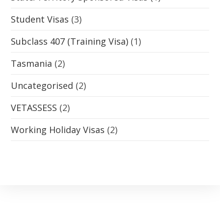
Student Visas
(3)
Subclass 407 (Training Visa)
(1)
Tasmania
(2)
Uncategorised
(2)
VETASSESS
(2)
Working Holiday Visas
(2)