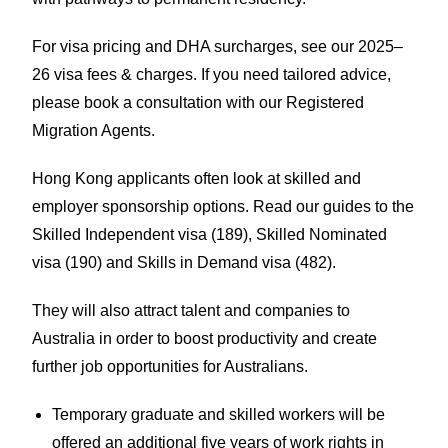
For visa pricing and DHA surcharges, see our
2025–
26 visa fees & charges
. If you need tailored advice,
please
book a consultation
with our Registered
Migration Agents.
Hong Kong applicants often look at skilled and
employer sponsorship options. Read our guides to the
Skilled Independent visa (189)
,
Skilled Nominated
visa (190)
and
Skills in Demand visa (482)
.
They will also attract talent and companies to
Australia in order to boost productivity and create
further job opportunities for Australians.
Temporary graduate and skilled workers will be
offered an additional five years of work rights in