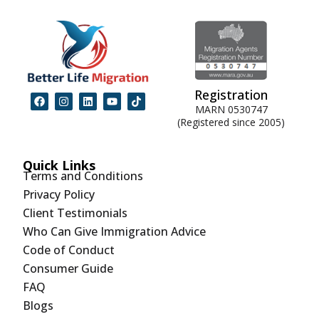
Registration
MARN 0530747
(Registered since 2005)
Quick Links
Terms and Conditions
Privacy Policy
Client Testimonials
Who Can Give Immigration Advice
Code of Conduct
Consumer Guide
FAQ
Blogs