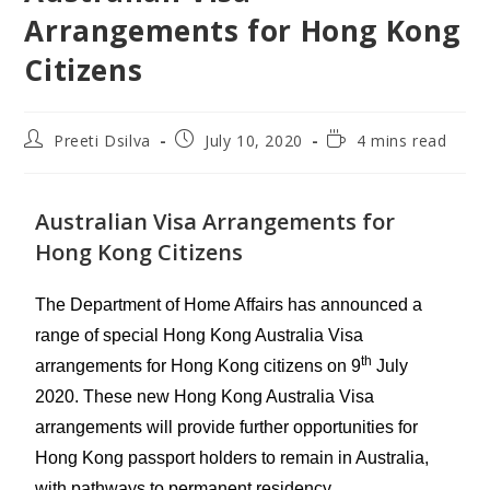
Arrangements for Hong Kong
Citizens
Preeti Dsilva
July 10, 2020
4 mins read
Australian Visa Arrangements for
Hong Kong Citizens
The
Department of Home Affairs
has announced a
range of special Hong Kong Australia Visa
th
arrangements for Hong Kong citizens on 9
July
2020. These new Hong Kong Australia Visa
arrangements will provide further opportunities for
Hong Kong passport holders to remain in Australia,
with pathways to permanent residency.