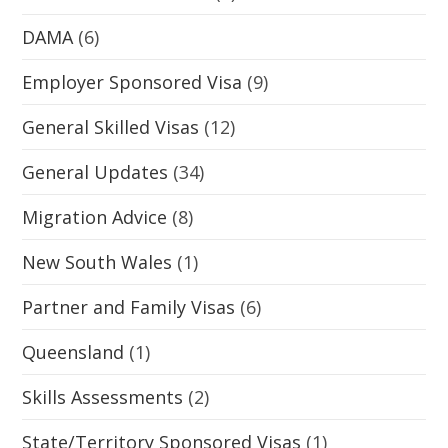
DAMA
(6)
Employer Sponsored Visa
(9)
General Skilled Visas
(12)
General Updates
(34)
Migration Advice
(8)
New South Wales
(1)
Partner and Family Visas
(6)
Queensland
(1)
Skills Assessments
(2)
State/Territory Sponsored Visas
(1)