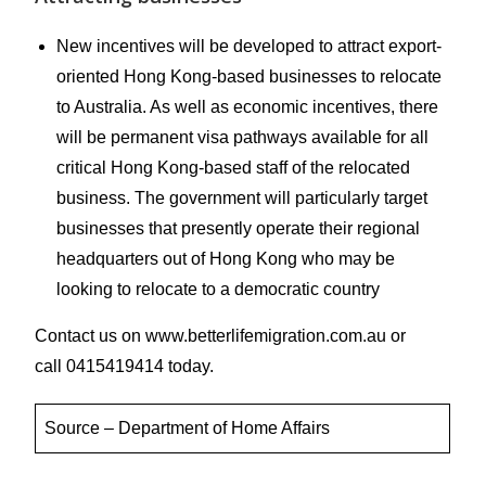
New incentives will be developed to attract export-
oriented Hong Kong-based businesses to relocate
to Australia. As well as economic incentives, there
will be permanent visa pathways available for all
critical Hong Kong-based staff of the relocated
business. The government will particularly target
businesses that presently operate their regional
headquarters out of Hong Kong who may be
looking to relocate to a democratic country
Contact us on www.betterlifemigration.com.au or
call 0415419414 today.
​Source – Department of Home Affairs