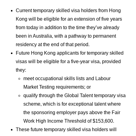
Current temporary skilled visa holders from Hong
Kong will be eligible for an extension of five years
from today in addition to the time they’ve already
been in Australia, with a pathway to permanent
residency at the end of that period.
Future Hong Kong applicants for temporary skilled
visas will be eligible for a five-year visa, provided
they:
meet occupational skills lists and Labour
Market Testing requirements; or
qualify through the Global Talent temporary visa
scheme, which is for exceptional talent where
the sponsoring employer pays above the Fair
Work High Income Threshold of $153,600.
These future temporary skilled visa holders will