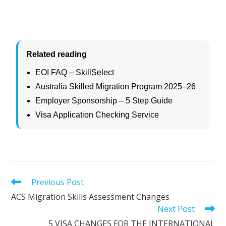
Related reading
EOI FAQ – SkillSelect
Australia Skilled Migration Program 2025–26
Employer Sponsorship – 5 Step Guide
Visa Application Checking Service
Previous Post
ACS Migration Skills Assessment Changes
Next Post
5 VISA CHANGES FOR THE INTERNATIONAL