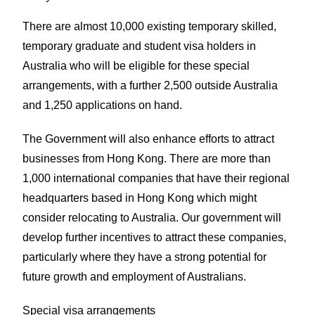
There are almost 10,000 existing temporary skilled,
temporary graduate and student visa holders in
Australia who will be eligible for these special
arrangements, with a further 2,500 outside Australia
and 1,250 applications on hand.
The Government will also enhance efforts to attract
businesses from Hong Kong. There are more than
1,000 international companies that have their regional
headquarters based in Hong Kong which might
consider relocating to Australia. Our government will
develop further incentives to attract these companies,
particularly where they have a strong potential for
future growth and employment of Australians.
Special visa arrangements