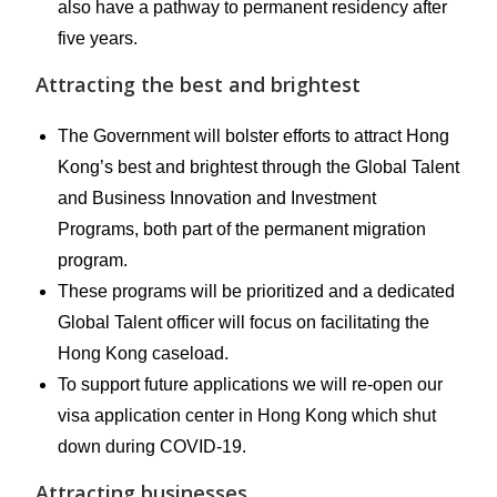
also have a pathway to permanent residency after
five years.
Attracting the best and brightest
The Government will bolster efforts to attract Hong
Kong’s best and brightest through the Global Talent
and Business Innovation and Investment
Programs, both part of the permanent migration
program.
These programs will be prioritized and a dedicated
Global Talent officer will focus on facilitating the
Hong Kong caseload.
To support future applications we will re-open our
visa application center in Hong Kong which shut
down during COVID-19.
Attracting businesses