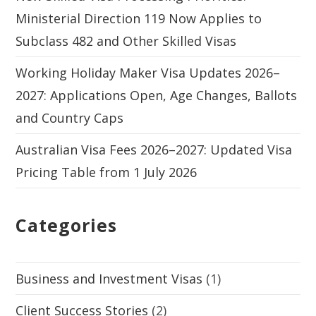
Ministerial Direction 119 Now Applies to
Subclass 482 and Other Skilled Visas
Working Holiday Maker Visa Updates 2026–
2027: Applications Open, Age Changes, Ballots
and Country Caps
Australian Visa Fees 2026–2027: Updated Visa
Pricing Table from 1 July 2026
Categories
Business and Investment Visas
(1)
Client Success Stories
(2)