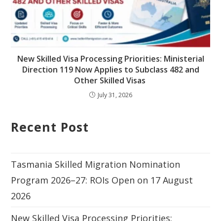
New Skilled Visa Processing Priorities: Ministerial
Direction 119 Now Applies to Subclass 482 and
Other Skilled Visas
July 31, 2026
Recent Post
Tasmania Skilled Migration Nomination
Program 2026–27: ROIs Open on 17 August
2026
New Skilled Visa Processing Priorities: