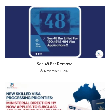
Sec 48 Bar Removal
November 1, 2021