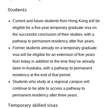
Students
Current and future students from Hong Kong will be
eligible for a five-year temporary graduate visa on
the successful conclusion of their studies, with a
pathway to permanent residency after five years.
Former students already on a temporary graduate
visa will be eligible for an extension of five years
from today in addition to the time they’ve already
been in Australia, with a pathway to permanent
residency at the end of that period.
Students who study at a regional campus will
continue to be able to access a pathway to
permanent residency after three years.
Temporary skilled visas