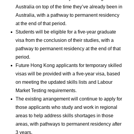
Australia on top of the time they’ve already been in
Australia, with a pathway to permanent residency
at the end of that period.
Students will be eligible for a five-year graduate
visa from the conclusion of their studies, with a
pathway to permanent residency at the end of that
period.
Future Hong Kong applicants for temporary skilled
visas will be provided with a five-year visa, based
on meeting the updated skills lists and Labour
Market Testing requirements.
The existing arrangement will continue to apply for
those applicants who study and work in regional
areas to help address skills shortages in those
areas, with pathways to permanent residency after
3 years.