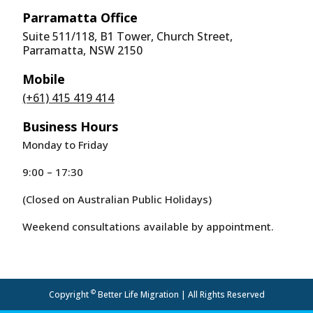
Parramatta Office
Suite 511/118, B1 Tower, Church Street,
Parramatta, NSW 2150
Mobile
(+61) 415 419 414
Business Hours
Monday to Friday
9:00 – 17:30
(Closed on Australian Public Holidays)
Weekend consultations available by appointment.
©
Copyright
Better Life Migration | All Rights Reserved