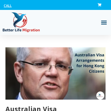
CALL
Australian Visa