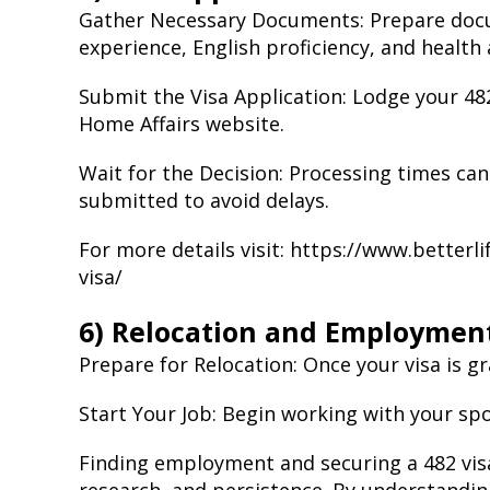
Gather Necessary Documents: Prepare docum
experience, English proficiency, and health
Submit the Visa Application: Lodge your 48
Home Affairs website.
Wait for the Decision: Processing times can
submitted to avoid delays.
For more details visit:
https://www.betterl
visa/
6) Relocation and Employmen
Prepare for Relocation: Once your visa is 
Start Your Job: Begin working with your sp
Finding employment and securing a 482 visa