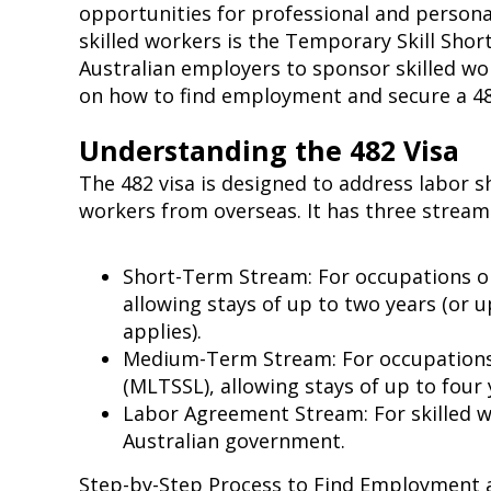
opportunities for professional and perso
skilled workers is the Temporary Skill Short
Australian employers to sponsor skilled work
on how to find employment and secure a 482
Understanding the 482 Visa
The 482 visa is designed to address labor s
workers from overseas. It has three stream
Short-Term Stream: For occupations on
allowing stays of up to two years (or u
applies).
Medium-Term Stream: For occupations 
(MLTSSL), allowing stays of up to four
Labor Agreement Stream: For skilled 
Australian government.
Step-by-Step Process to Find Employment 