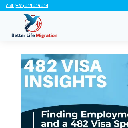
Call (+61) 415 419 414