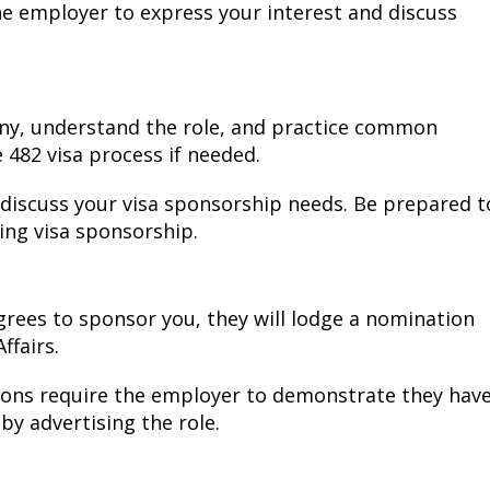
he employer to express your interest and discuss
ny, understand the role, and practice common
 482 visa process if needed.
 discuss your visa sponsorship needs. Be prepared t
ing visa sponsorship.
ees to sponsor you, they will lodge a nomination
ffairs.
ions require the employer to demonstrate they hav
 by advertising the role.