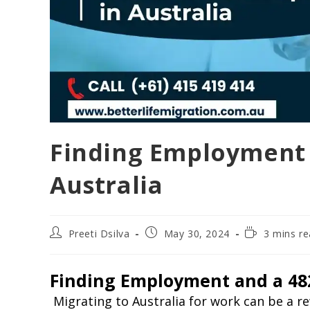
Finding Employment 
Australia
Preeti Dsilva
May 30, 2024
3 mins r
Finding Employment and a 482
Migrating to Australia for work can be a 