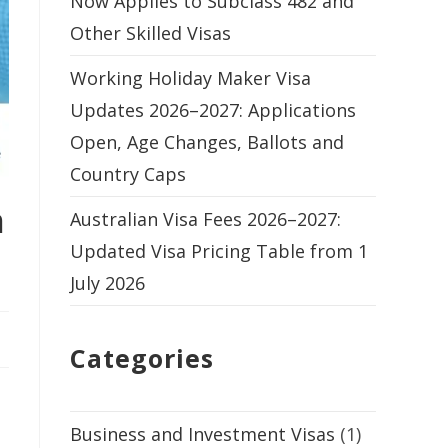
Now Applies to Subclass 482 and
Other Skilled Visas
Working Holiday Maker Visa
Updates 2026–2027: Applications
Open, Age Changes, Ballots and
Country Caps
n
Australian Visa Fees 2026–2027:
Updated Visa Pricing Table from 1
July 2026
Categories
Business and Investment Visas
(1)