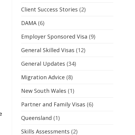
Client Success Stories
(2)
DAMA
(6)
Employer Sponsored Visa
(9)
General Skilled Visas
(12)
General Updates
(34)
Migration Advice
(8)
New South Wales
(1)
Partner and Family Visas
(6)
e
Queensland
(1)
Skills Assessments
(2)