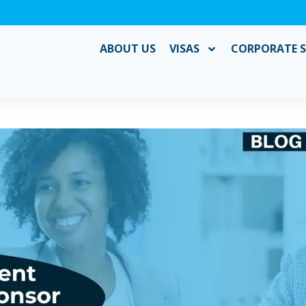
ABOUT US
VISAS
CORPORATE S