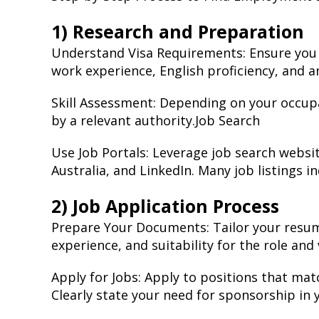
1) Research and Preparation
Understand Visa Requirements: Ensure you me
work experience, English proficiency, and an
Skill Assessment: Depending on your occup
by a relevant authority.Job Search
Use Job Portals: Leverage job search websit
Australia, and LinkedIn. Many job listings in
2) Job Application Process
Prepare Your Documents: Tailor your resume 
experience, and suitability for the role and
Apply for Jobs: Apply to positions that mat
Clearly state your need for sponsorship in 