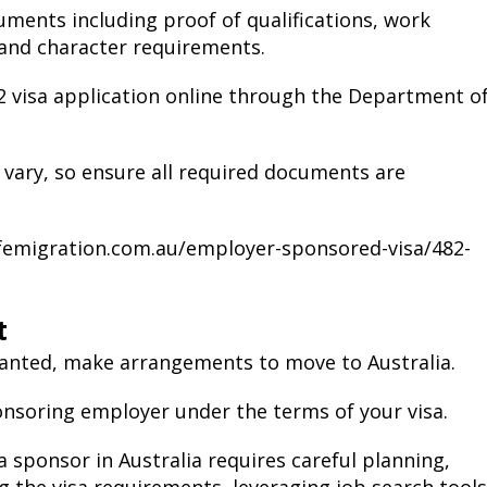
ents including proof of qualifications, work
 and character requirements.
2 visa application online through the Department o
 vary, so ensure all required documents are
ifemigration.com.au/employer-sponsored-visa/482-
t
granted, make arrangements to move to Australia.
onsoring employer under the terms of your visa.
 sponsor in Australia requires careful planning,