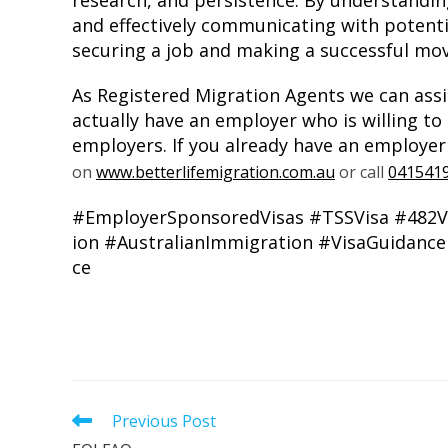
research, and persistence. By understanding
and effectively communicating with potent
securing a job and making a successful mov
As Registered Migration Agents we can assi
actually have an employer who is willing to
employers. If you already have an employer
on
www.betterlifemigration.com.au
or call
041541
#EmployerSponsoredVisas
#TSSVisa
#482V
ion
#AustralianImmigration
#VisaGuidance
ce
Previous Post