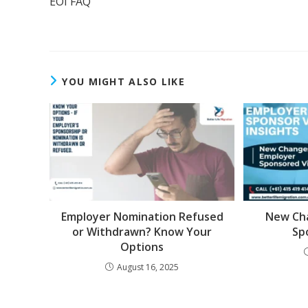
EOI FAQ
YOU MIGHT ALSO LIKE
Employer Nomination Refused
New Ch
or Withdrawn? Know Your
Sp
Options
August 16, 2025