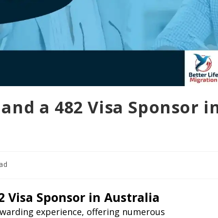
and a 482 Visa Sponsor i
ead
 Visa Sponsor in Australia
rewarding experience, offering numerous