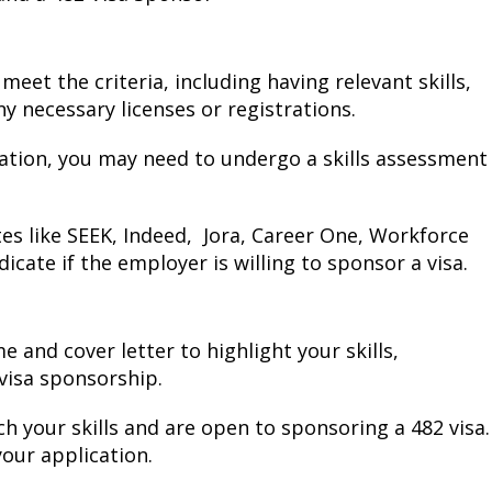
et the criteria, including having relevant skills,
y necessary licenses or registrations.
ation, you may need to undergo a skills assessment
es like SEEK, Indeed, Jora, Career One, Workforce
dicate if the employer is willing to sponsor a visa.
and cover letter to highlight your skills,
 visa sponsorship.
ch your skills and are open to sponsoring a 482 visa.
your application.