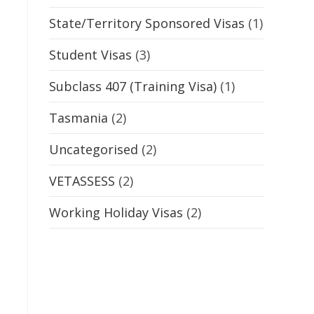
State/Territory Sponsored Visas
(1)
Student Visas
(3)
Subclass 407 (Training Visa)
(1)
Tasmania
(2)
Uncategorised
(2)
VETASSESS
(2)
Working Holiday Visas
(2)