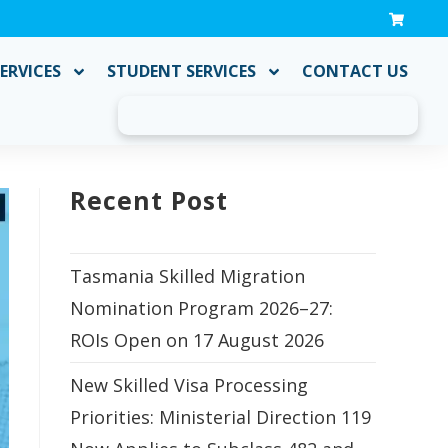
ERVICES
STUDENT SERVICES
CONTACT US
Recent Post
Tasmania Skilled Migration
Nomination Program 2026–27:
ROIs Open on 17 August 2026
New Skilled Visa Processing
Priorities: Ministerial Direction 119