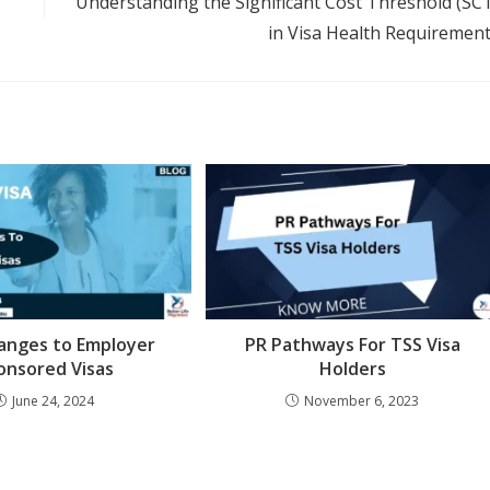
Understanding the Significant Cost Threshold (SC
in Visa Health Requiremen
anges to Employer
PR Pathways For TSS Visa
onsored Visas
Holders
June 24, 2024
November 6, 2023