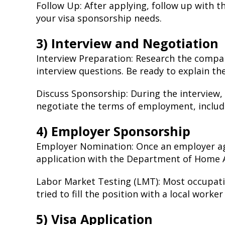
Follow Up: After applying, follow up with t
your visa sponsorship needs.
3) Interview and Negotiation
Interview Preparation: Research the compa
interview questions. Be ready to explain the
Discuss Sponsorship: During the interview,
negotiate the terms of employment, includ
4) Employer Sponsorship
Employer Nomination: Once an employer agr
application with the Department of Home A
Labor Market Testing (LMT): Most occupat
tried to fill the position with a local worker
5) Visa Application