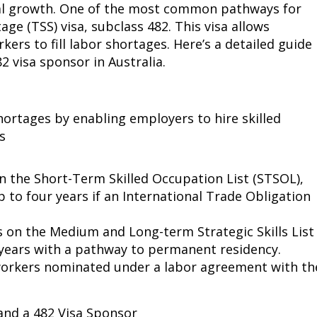
nal growth. One of the most common pathways for
age (TSS) visa, subclass 482. This visa allows
ers to fill labor shortages. Here’s a detailed guide
 visa sponsor in Australia.
hortages by enabling employers to hire skilled
s
 the Short-Term Skilled Occupation List (STSOL),
p to four years if an International Trade Obligation
on the Medium and Long-term Strategic Skills List
 years with a pathway to permanent residency.
workers nominated under a labor agreement with th
and a 482 Visa Sponsor