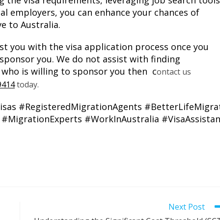
 the visa requirements, leveraging job search tools
ial employers, you can enhance your chances of
e to Australia.
st you with the visa application process once you
 sponsor you. We do not assist with finding
 who is willing to sponsor you then c
ontact us
9414
today.
isas
#RegisteredMigrationAgents
#BetterLifeMigra
#MigrationExperts
#WorkInAustralia
#VisaAssista
Next Post