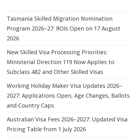
Tasmania Skilled Migration Nomination
Program 2026–27: ROIs Open on 17 August
2026
New Skilled Visa Processing Priorities:
Ministerial Direction 119 Now Applies to
Subclass 482 and Other Skilled Visas
Working Holiday Maker Visa Updates 2026–
2027: Applications Open, Age Changes, Ballots
and Country Caps
Australian Visa Fees 2026–2027: Updated Visa
Pricing Table from 1 July 2026