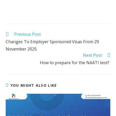
Previous Post
Changes To Employer Sponsored Visas From 29
November 2025
Next Post
How to prepare for the NAATI test?
YOU MIGHT ALSO LIKE