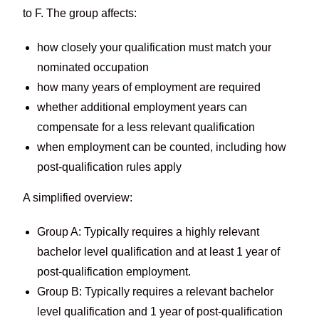
to F. The group affects:
how closely your qualification must match your
nominated occupation
how many years of employment are required
whether additional employment years can
compensate for a less relevant qualification
when employment can be counted, including how
post-qualification rules apply
A simplified overview:
Group A: Typically requires a highly relevant
bachelor level qualification and at least 1 year of
post-qualification employment.
Group B: Typically requires a relevant bachelor
level qualification and 1 year of post-qualification