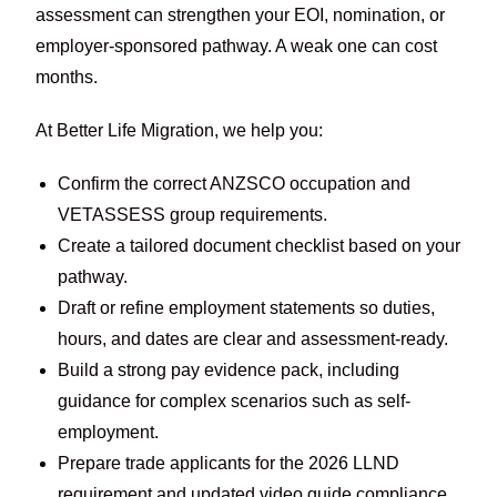
assessment can strengthen your EOI, nomination, or
employer-sponsored pathway. A weak one can cost
months.
At Better Life Migration, we help you:
Confirm the correct ANZSCO occupation and
VETASSESS group requirements.
Create a tailored document checklist based on your
pathway.
Draft or refine employment statements so duties,
hours, and dates are clear and assessment-ready.
Build a strong pay evidence pack, including
guidance for complex scenarios such as self-
employment.
Prepare trade applicants for the 2026 LLND
requirement and updated video guide compliance.