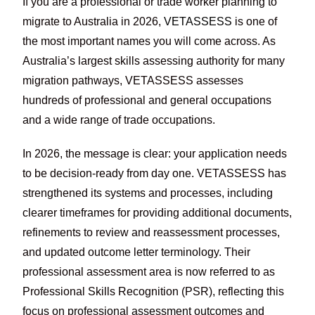
If you are a professional or trade worker planning to
migrate to Australia in 2026,
VETASSESS
is one of
the most important names you will come across. As
Australia’s largest skills assessing authority for many
migration pathways, VETASSESS assesses
hundreds of professional and general occupations
and a wide range of trade occupations.
In 2026, the message is clear: your application needs
to be decision-ready from day one. VETASSESS has
strengthened its systems and processes, including
clearer timeframes for providing additional documents,
refinements to review and reassessment processes,
and updated outcome letter terminology. Their
professional assessment area is now referred to as
Professional Skills Recognition (PSR), reflecting this
focus on professional assessment outcomes and