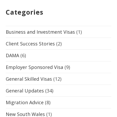
Categories
Business and Investment Visas
(1)
Client Success Stories
(2)
DAMA
(6)
Employer Sponsored Visa
(9)
General Skilled Visas
(12)
General Updates
(34)
Migration Advice
(8)
New South Wales
(1)