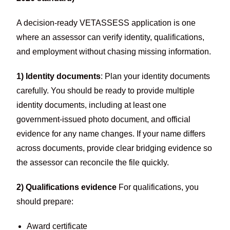
A decision-ready VETASSESS application is one
where an assessor can verify identity, qualifications,
and employment without chasing missing information.
1) Identity documents
: Plan your identity documents
carefully. You should be ready to provide multiple
identity documents, including at least one
government-issued photo document, and official
evidence for any name changes. If your name differs
across documents, provide clear bridging evidence so
the assessor can reconcile the file quickly.
2) Qualifications evidence
For qualifications, you
should prepare:
Award certificate