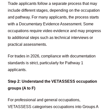
Trade applicants follow a separate process that may
include different stages, depending on the occupation
and pathway. For many applicants, the process starts
with a Documentary Evidence Assessment. Some
occupations require video evidence and may progress
to additional steps such as technical interviews or
practical assessments.
For trades in 2026, compliance with documentation
standards is strict, particularly for Pathway 1
applicants.
Step 2: Understand the VETASSESS occupation
groups (A to F)
For professional and general occupations,
VETASSESS categorises occupations into Groups A