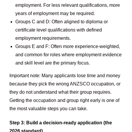
employment. For less relevant qualifications, more
years of employment may be required.
Groups C and D: Often aligned to diploma or
certificate level qualifications with defined
employment requirements.
Groups E and F: Often more experience-weighted,
and common for roles where employment evidence
and skill level are the primary focus.
Important note: Many applicants lose time and money
because they pick the wrong ANZSCO occupation, or
they do not understand what their group requires.
Getting the occupation and group right early is one of
the most valuable steps you can take.
Step 3: Build a decision-ready application (the
2026 standard)