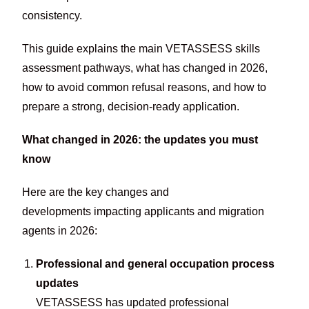
consistency.
This guide explains the main VETASSESS skills
assessment pathways, what has changed in 2026,
how to avoid common refusal reasons, and how to
prepare a strong, decision-ready application.
What changed in 2026: the updates you must
know
Here are the key changes and
developments impacting applicants and migration
agents in 2026:
Professional and general occupation process
updates
VETASSESS has updated professional