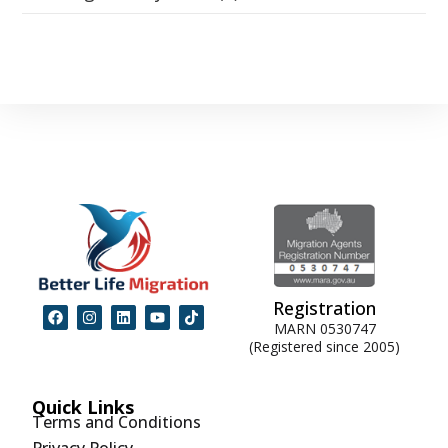
Registration
MARN 0530747
(Registered since 2005)
Quick Links
Terms and Conditions