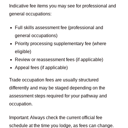
Indicative fee items you may see for professional and
general occupations:
Full skills assessment fee (professional and
general occupations)
Priority processing supplementary fee (where
eligible)
Review or reassessment fees (if applicable)
Appeal fees (if applicable)
Trade occupation fees are usually structured
differently and may be staged depending on the
assessment steps required for your pathway and
occupation.
Important: Always check the current official fee
schedule at the time you lodge, as fees can change.