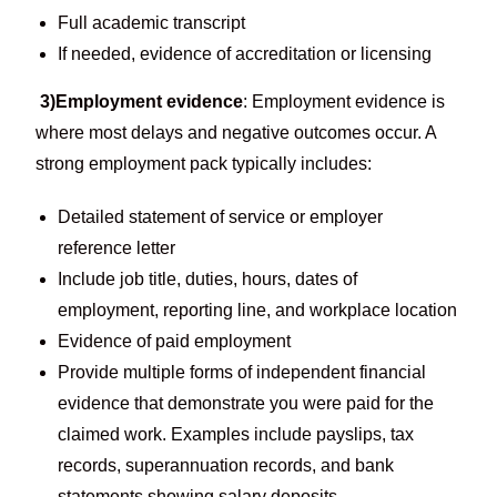
Full academic transcript
If needed, evidence of accreditation or licensing
3)Employment evidence
: Employment evidence is
where most delays and negative outcomes occur. A
strong employment pack typically includes:
Detailed statement of service or employer
reference letter
Include job title, duties, hours, dates of
employment, reporting line, and workplace location
Evidence of paid employment
Provide multiple forms of independent financial
evidence that demonstrate you were paid for the
claimed work. Examples include payslips, tax
records, superannuation records, and bank
statements showing salary deposits