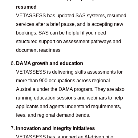
resumed
VETASSESS has updated SAS systems, resumed
services after a brief pause, and is accepting new
bookings. SAS can be helpful if you need
structured support on assessment pathways and
document readiness.
DAMA growth and education
VETASSESS is delivering skills assessments for
more than 900 occupations across regional
Australia under the DAMA program. They are also
running education sessions and webinars to help
applicants and agents understand requirements,
fees, and regional demand trends.
Innovation and integrity initiatives
VETASSESS has launched an AI-driven pilot