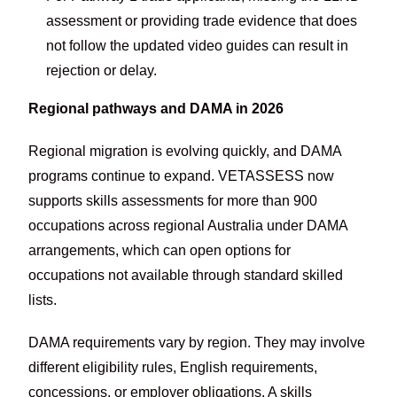
assessment or providing trade evidence that does
not follow the updated video guides can result in
rejection or delay.
Regional pathways and DAMA in 2026
Regional migration is evolving quickly, and DAMA
programs continue to expand. VETASSESS now
supports skills assessments for more than 900
occupations across regional Australia under DAMA
arrangements, which can open options for
occupations not available through standard skilled
lists.
DAMA requirements vary by region. They may involve
different eligibility rules, English requirements,
concessions, or employer obligations. A skills