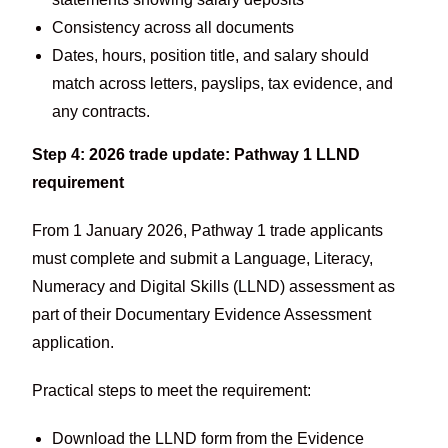
Consistency across all documents
Dates, hours, position title, and salary should
match across letters, payslips, tax evidence, and
any contracts.
Step 4: 2026 trade update: Pathway 1 LLND
requirement
From 1 January 2026, Pathway 1 trade applicants
must complete and submit a Language, Literacy,
Numeracy and Digital Skills (LLND) assessment as
part of their Documentary Evidence Assessment
application.
Practical steps to meet the requirement:
Download the LLND form from the Evidence