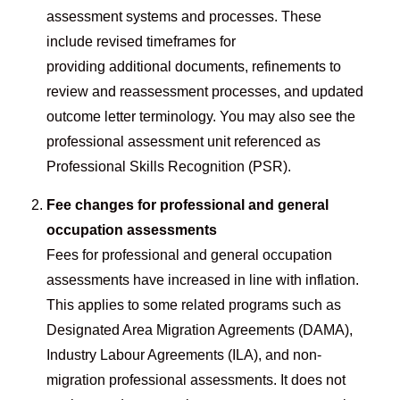
assessment systems and processes. These
include revised timeframes for
providing additional documents, refinements to
review and reassessment processes, and updated
outcome letter terminology. You may also see the
professional assessment unit referenced as
Professional Skills Recognition (PSR).
Fee changes for professional and general
occupation assessments
Fees for professional and general occupation
assessments have increased in line with inflation.
This applies to some related programs such as
Designated Area Migration Agreements (DAMA),
Industry Labour Agreements (ILA), and non-
migration professional assessments. It does not