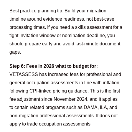
Best practice planning tip: Build your migration
timeline around evidence readiness, not best-case
processing times. If you need a skills assessment for a
tight invitation window or nomination deadline, you
should prepare early and avoid last-minute document
gaps.
Step 6: Fees in 2026 what to budget for
:
VETASSESS has increased fees for professional and
general occupation assessments in line with inflation,
following CPI-linked pricing guidance. This is the first
fee adjustment since November 2024, and it applies
to certain related programs such as DAMA, ILA, and
non-migration professional assessments. It does not
apply to trade occupation assessments.