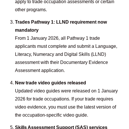
apply to trade occupation assessments or certain
other programs.
Trades Pathway 1: LLND requirement now
mandatory
From 1 January 2026, all Pathway 1 trade
applicants must complete and submit a Language,
Literacy, Numeracy and Digital Skills (LLND)
assessment with their Documentary Evidence
Assessment application.
New trade video guides released
Updated video guides were released on 1 January
2026 for trade occupations. If your trade requires
video evidence, you must use the latest version of
the occupation-specific video guide.
Skills Assessment Support (SAS) services