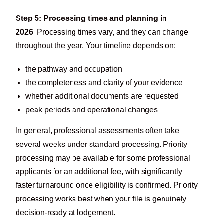
Step 5: Processing times and planning in
2026
:Processing times vary, and they can change
throughout the year. Your timeline depends on:
the pathway and occupation
the completeness and clarity of your evidence
whether additional documents are requested
peak periods and operational changes
In general, professional assessments often take
several weeks under standard processing. Priority
processing may be available for some professional
applicants for an additional fee, with significantly
faster turnaround once eligibility is confirmed. Priority
processing works best when your file is genuinely
decision-ready at lodgement.