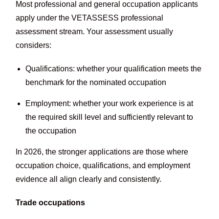
Most professional and general occupation applicants
apply under the VETASSESS professional
assessment stream. Your assessment usually
considers:
Qualifications: whether your qualification meets the
benchmark for the nominated occupation
Employment: whether your work experience is at
the required skill level and sufficiently relevant to
the occupation
In 2026, the stronger applications are those where
occupation choice, qualifications, and employment
evidence all align clearly and consistently.
Trade occupations