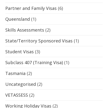
Partner and Family Visas
(6)
Queensland
(1)
Skills Assessments
(2)
State/Territory Sponsored Visas
(1)
Student Visas
(3)
Subclass 407 (Training Visa)
(1)
Tasmania
(2)
Uncategorised
(2)
VETASSESS
(2)
Working Holiday Visas
(2)