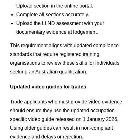
Upload section in the online portal.
Complete all sections accurately.
Upload the LLND assessment with your
documentary evidence at lodgement.
This requirement aligns with updated compliance
standards that require registered training
organisations to review these skills for individuals
seeking an Australian qualification.
Updated video guides for trades
Trade applicants who must provide video evidence
should ensure they use the updated occupation-
specific video guide released on 1 January 2026.
Using older guides can result in non-compliant
evidence and delays or rejection.