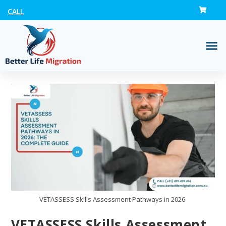
CALL
VETASSESS Skills Assessment Pathways in 2026
VETASSESS Skills Assessment