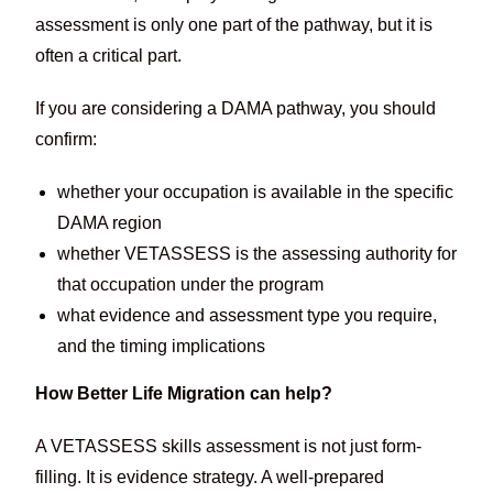
assessment is only one part of the pathway, but it is
often a critical part.
If you are considering a DAMA pathway, you should
confirm:
whether your occupation is available in the specific
DAMA region
whether VETASSESS is the assessing authority for
that occupation under the program
what evidence and assessment type you require,
and the timing implications
How Better Life Migration can help?
A VETASSESS skills assessment is not just form-
filling. It is evidence strategy. A well-prepared