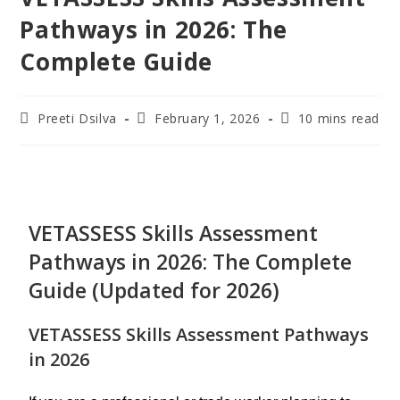
Pathways in 2026: The
Complete Guide
Preeti Dsilva
February 1, 2026
10 mins read
VETASSESS Skills Assessment
Pathways in 2026: The Complete
Guide (Updated for 2026)
VETASSESS Skills Assessment Pathways
in 2026