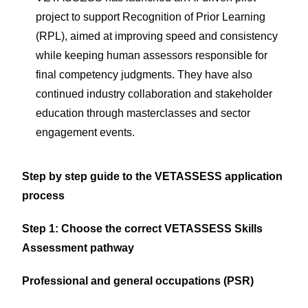
project to support Recognition of Prior Learning
(RPL), aimed at improving speed and consistency
while keeping human assessors responsible for
final competency judgments. They have also
continued industry collaboration and stakeholder
education through masterclasses and sector
engagement events.
Step by step guide to the VETASSESS application
process
Step 1: Choose the correct VETASSESS Skills
Assessment pathway
Professional and general occupations (PSR)