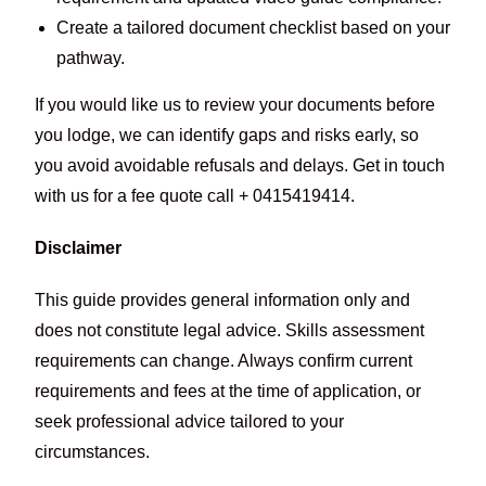
Create a tailored document checklist based on your
pathway.
If you would like us to review your documents before
you lodge, we can identify gaps and risks early, so
you avoid avoidable refusals and delays.
Get in touch
with us
for a fee quote call + 0415419414.
Disclaimer
This guide provides general information only and
does not constitute legal advice. Skills assessment
requirements can change. Always confirm current
requirements and fees at the time of application, or
seek professional advice tailored to your
circumstances.