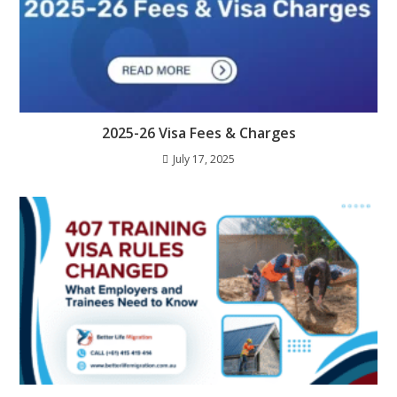
2025-26 Visa Fees & Charges
July 17, 2025