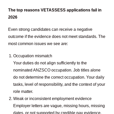
The top reasons VETASSESS applications fail in
2026
Even strong candidates can receive a negative
outcome if the evidence does not meet standards. The
most common issues we see are:
Occupation mismatch
Your duties do not align sufficiently to the
nominated ANZSCO occupation. Job titles alone
do not determine the correct occupation. Your daily
tasks, level of responsibility, and the context of your
role matter.
Weak or inconsistent employment evidence
Employer letters are vague, missing hours, missing
dates, or not supported by credible pay evidence.