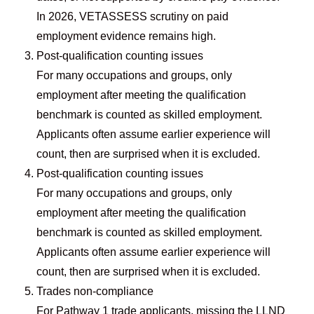
In 2026, VETASSESS scrutiny on paid
employment evidence remains high.
Post-qualification counting issues
For many occupations and groups, only
employment after meeting the qualification
benchmark is counted as skilled employment.
Applicants often assume earlier experience will
count, then are surprised when it is excluded.
Post-qualification counting issues
For many occupations and groups, only
employment after meeting the qualification
benchmark is counted as skilled employment.
Applicants often assume earlier experience will
count, then are surprised when it is excluded.
Trades non-compliance
For Pathway 1 trade applicants, missing the LLND