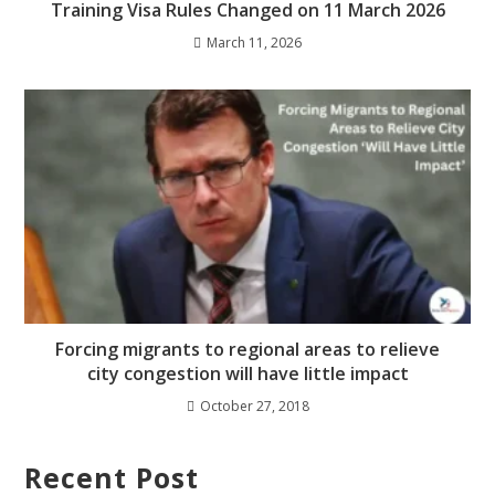
Training Visa Rules Changed on 11 March 2026
March 11, 2026
Forcing migrants to regional areas to relieve
city congestion will have little impact
October 27, 2018
Recent Post