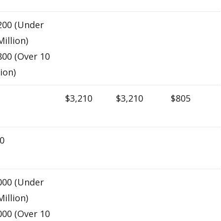
200 (Under
Million)
800 (Over 10
lion)
$3,210
$3,210
$805
0
000 (Under
Million)
000 (Over 10