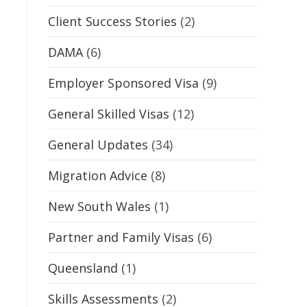
Client Success Stories
(2)
DAMA
(6)
Employer Sponsored Visa
(9)
General Skilled Visas
(12)
General Updates
(34)
Migration Advice
(8)
New South Wales
(1)
Partner and Family Visas
(6)
Queensland
(1)
Skills Assessments
(2)