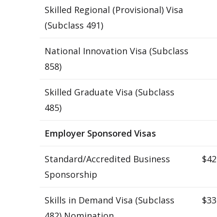
Skilled Regional (Provisional) Visa
(Subclass 491)
National Innovation Visa (Subclass
858)
Skilled Graduate Visa (Subclass
485)
Employer Sponsored Visas
Standard/Accredited Business
$42
Sponsorship
Skills in Demand Visa (Subclass
$33
482) Nomination