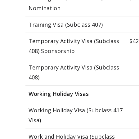
Nomination
Training Visa (Subclass 407)
Temporary Activity Visa (Subclass
$42
408) Sponsorship
Temporary Activity Visa (Subclass
408)
Working Holiday Visas
Working Holiday Visa (Subclass 417
Visa)
Work and Holiday Visa (Subclass