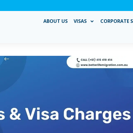
ABOUT US
VISAS
CORPORATE S