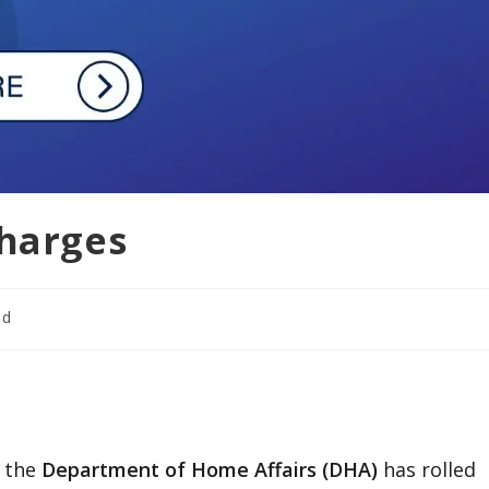
Charges
ad
, the
Department of Home Affairs (DHA)
has rolled