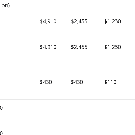
lion)
$4,910
$2,455
$1,230
$4,910
$2,455
$1,230
$430
$430
$110
0
0