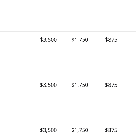
$3,500
$1,750
$875
$3,500
$1,750
$875
$3,500
$1,750
$875