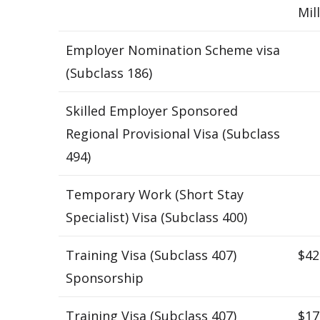
Mil
Employer Nomination Scheme visa
(Subclass 186)
Skilled Employer Sponsored
Regional Provisional Visa (Subclass
494)
Temporary Work (Short Stay
Specialist) Visa (Subclass 400)
Training Visa (Subclass 407)
$42
Sponsorship
Training Visa (Subclass 407)
$17