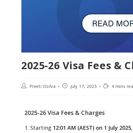
2025-26 Visa Fees & 
Preeti Dsilva
July 17, 2025
4 mins re
2025-26 Visa Fees & Charges
Starting
12:01 AM (AEST) on 1 July 2025