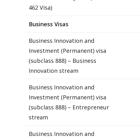
462 Visa)
Business Visas
Business Innovation and
Investment (Permanent) visa
(subclass 888) – Business
Innovation stream
Business Innovation and
Investment (Permanent) visa
(subclass 888) – Entrepreneur
stream
Business Innovation and