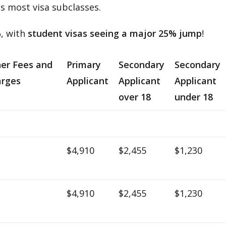
s most visa subclasses.
%
, with
student visas seeing a major 25% jump
!
er Fees and
Primary
Secondary
Secondary
rges
Applicant
Applicant
Applicant
over 18
under 18
$4,910
$2,455
$1,230
$4,910
$2,455
$1,230