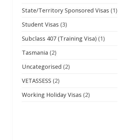
State/Territory Sponsored Visas
(1)
Student Visas
(3)
Subclass 407 (Training Visa)
(1)
Tasmania
(2)
Uncategorised
(2)
VETASSESS
(2)
Working Holiday Visas
(2)