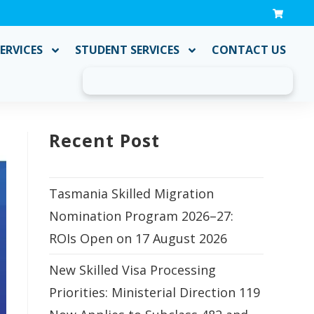
ERVICES
STUDENT SERVICES
CONTACT US
Recent Post
Tasmania Skilled Migration
Nomination Program 2026–27:
ROIs Open on 17 August 2026
New Skilled Visa Processing
Priorities: Ministerial Direction 119