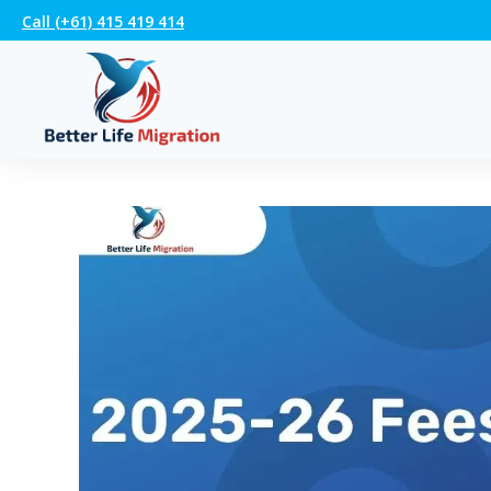
Call (+61) 415 419 414