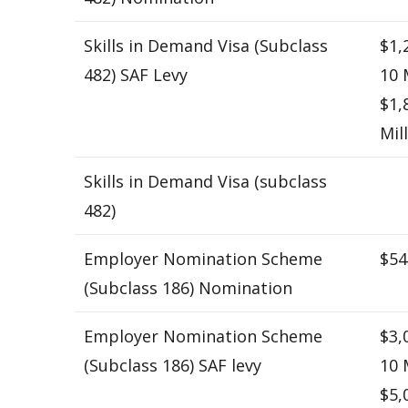
Skills in Demand Visa (Subclass
$1,
482) SAF Levy
10 
$1,
Mil
Skills in Demand Visa (subclass
482)
Employer Nomination Scheme
$54
(Subclass 186) Nomination
Employer Nomination Scheme
$3,
(Subclass 186) SAF levy
10 
$5,