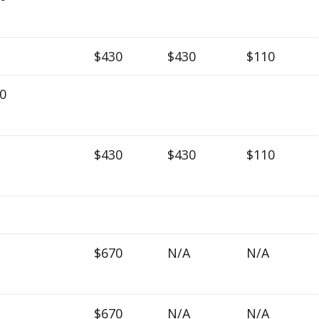
$430
$430
$110
0
$430
$430
$110
$670
N/A
N/A
$670
N/A
N/A