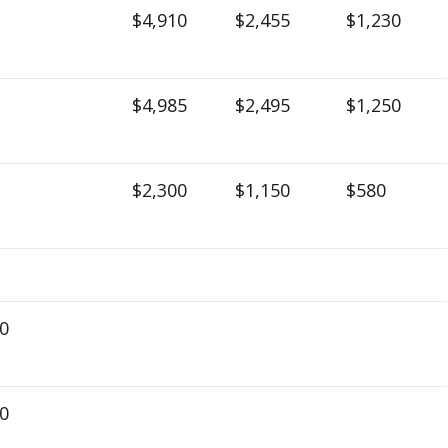
$4,910
$2,455
$1,230
$4,985
$2,495
$1,250
$2,300
$1,150
$580
0
0