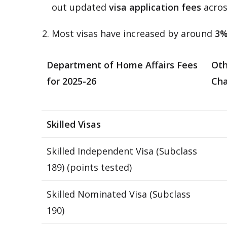
out updated
visa application fees
acros
Most visas have increased by around
3
Department of Home Affairs Fees
Oth
for 2025-26
Cha
Skilled Visas
Skilled Independent Visa (Subclass
189) (points tested)
Skilled Nominated Visa (Subclass
190)