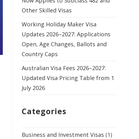
Now Applies to Subclass 482 and
Other Skilled Visas
Working Holiday Maker Visa
Updates 2026–2027: Applications
Open, Age Changes, Ballots and
Country Caps
Australian Visa Fees 2026–2027:
Updated Visa Pricing Table from 1
July 2026
Categories
Business and Investment Visas
(1)