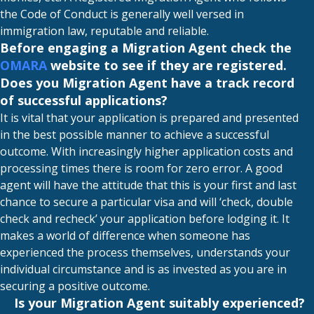
the Code of Conduct is generally well versed in
immigration law, reputable and reliable.
Before engaging a Migration Agent check the
OMARA
website to see if they are registered.
Does you Migration Agent have a track record
of successful applications?
It is vital that your application is prepared and presented
in the best possible manner to achieve a successful
outcome. With increasingly higher application costs and
processing times there is room for zero error. A good
agent will have the attitude that this is your first and last
chance to secure a particular visa and will ‘check, double
check and recheck’ your application before lodging it. It
makes a world of difference when someone has
experienced the process themselves, understands your
individual circumstance and is as invested as you are in
securing a positive outcome.
Is your Migration Agent suitably experienced?