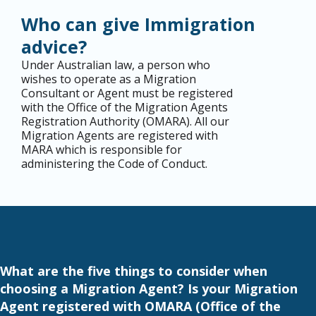
Who can give Immigration
advice?
Under Australian law, a person who
wishes to operate as a Migration
Consultant or Agent must be registered
with the Office of the Migration Agents
Registration Authority (
OMARA
). All our
Migration Agents are registered with
MARA which is responsible for
administering the Code of Conduct.
What are the five things to consider when
choosing a Migration Agent? Is your Migration
Agent registered with OMARA (Office of the