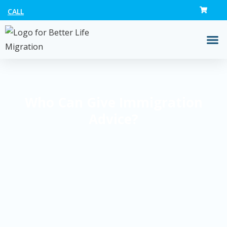
CALL
Who Can Give Immigration
Advice?