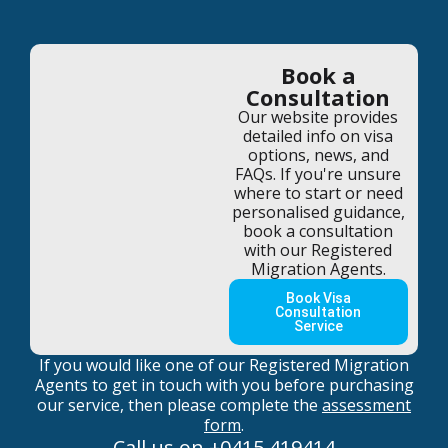
Book a
Consultation
Our website provides
detailed info on visa
options, news, and
FAQs. If you're unsure
where to start or need
personalised guidance,
book a consultation
with our Registered
Migration Agents.
Book Visa
Consultation
Service
If you would like one of our Registered Migration
Agents to get in touch with you before purchasing
our service, then please complete the
assessment
form
.
Call us on
+0415 419414