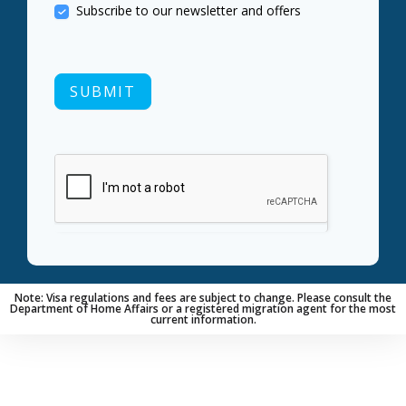
Subscribe to our newsletter and offers
SUBMIT
Note: Visa regulations and fees are subject to change. Please consult the
Department of Home Affairs or a registered migration agent for the most
current information.