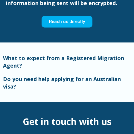
information being sent will be encrypted.
Reach us directly
What to expect from a Registered Migration
Agent?
Do you need help applying for an Australian
visa?
Get in touch with us