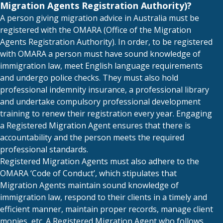
Migration Agents Registration Authority)?
A person giving migration advice in Australia must be
registered with the OMARA (Office of the Migration
Agents Registration Authority). In order, to be registered
with OMARA a person must have sound knowledge of
immigration law, meet English language requirements
and undergo police checks. They must also hold
professional indemnity insurance, a professional library
and undertake compulsory professional development
training to renew their registration every year. Engaging
a Registered Migration Agent ensures that there is
accountability and the person meets the required
professional standards.
Registered Migration Agents must also adhere to the
OMARA ‘Code of Conduct’, which stipulates that
Migration Agents maintain sound knowledge of
immigration law, respond to their clients in a timely and
efficient manner, maintain proper records, manage client
monies, etc. A Registered Migration Agent who follows