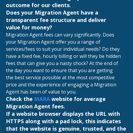
outcome for our clients.
Does your Migration Agent have a
transparent fee structure and deliver
value for money?
Migration Agent fees can vary significantly. Does
your Migration Agent offer you a range of
services/fees to suit your individual needs? Do they
have a fixed fee, hourly billing or will they be hidden
fees that can give you a nasty shock? At the end of
the day you want to ensure that you are getting
the best service possible at the most competitive
price and the experience of engaging a Migration
Agent has been of value to you.
Check the
MARA
website for average
Migration Agent fees.
If a website browser displays the URL with
HTTPS along with a pad lock, this indicates
that the website is genuine, trusted, and the