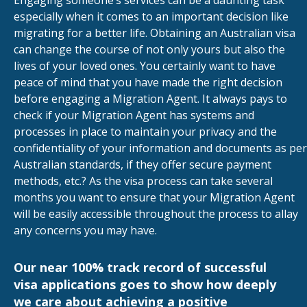
Engaging someone’s services can be a daunting task
especially when it comes to an important decision like
migrating for a better life. Obtaining an Australian visa
can change the course of not only yours but also the
lives of your loved ones. You certainly want to have
peace of mind that you have made the right decision
before engaging a Migration Agent. It always pays to
check if your Migration Agent has systems and
processes in place to maintain your privacy and the
confidentiality of your information and documents as per
Australian standards, if they offer secure payment
methods, etc.? As the visa process can take several
months you want to ensure that your Migration Agent
will be easily accessible throughout the process to allay
any concerns you may have.
Our near 100% track record of successful
visa applications goes to show how deeply
we care about achieving a positive