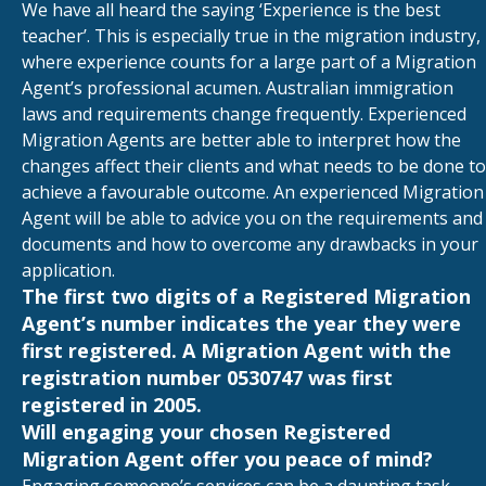
We have all heard the saying ‘Experience is the best
teacher’. This is especially true in the migration industry,
where experience counts for a large part of a Migration
Agent’s professional acumen. Australian immigration
laws and requirements change frequently. Experienced
Migration Agents are better able to interpret how the
changes affect their clients and what needs to be done to
achieve a favourable outcome. An experienced Migration
Agent will be able to advice you on the requirements and
documents and how to overcome any drawbacks in your
application.
The first two digits of a Registered Migration
Agent’s number indicates the year they were
first registered. A Migration Agent with the
registration number 0530747 was first
registered in 2005.
Will engaging your chosen Registered
Migration Agent offer you peace of mind?