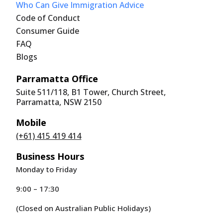
Who Can Give Immigration Advice
Code of Conduct
Consumer Guide
FAQ
Blogs
Parramatta Office
Suite 511/118, B1 Tower, Church Street,
Parramatta, NSW 2150
Mobile
(+61) 415 419 414
Business Hours
Monday to Friday
9:00 – 17:30
(Closed on Australian Public Holidays)