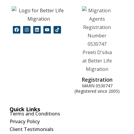
Registration
MARN 0530747
(Registered since 2005)
Quick Links
Terms and Conditions
Privacy Policy
Client Testimonials