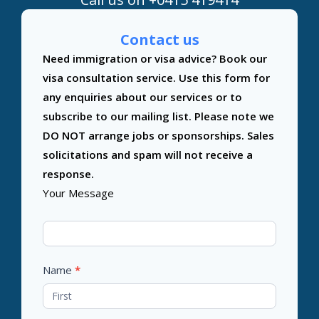
Contact us
Contact
Need immigration or visa advice? Book our
Us
visa consultation service. Use this form for
any enquiries about our services or to
subscribe to our mailing list. Please note we
DO NOT arrange jobs or sponsorships. Sales
solicitations and spam will not receive a
response.
Your Message
Name
*