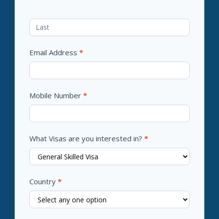
Email Address
*
Mobile Number
*
What Visas are you interested in?
*
Country
*