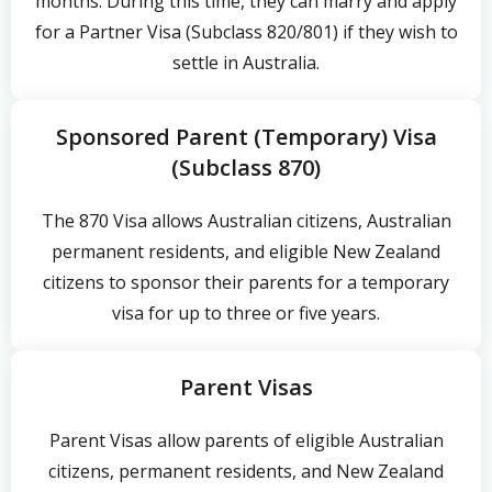
months. During this time, they can marry and apply
for a Partner Visa (Subclass 820/801) if they wish to
settle in Australia.
Sponsored Parent (Temporary) Visa
(Subclass 870)
The 870 Visa allows Australian citizens, Australian
permanent residents, and eligible New Zealand
citizens to sponsor their parents for a temporary
visa for up to three or five years.
Parent Visas
Parent Visas allow parents of eligible Australian
citizens, permanent residents, and New Zealand