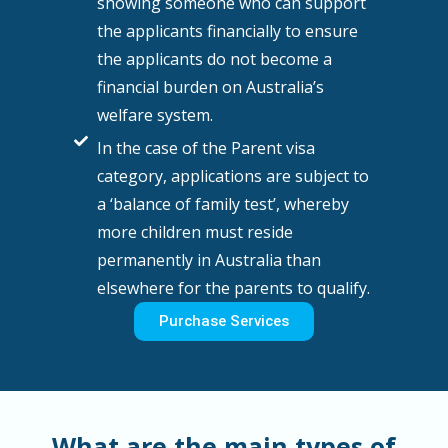
showing someone who can support
the applicants financially to ensure
the applicants do not become a
financial burden on Australia’s
welfare system.
In the case of the Parent visa
category, applications are subject to
a ‘balance of family test’, whereby
more children must reside
permanently in Australia than
elsewhere for the parents to qualify.
Purchase Services
What are the main types of