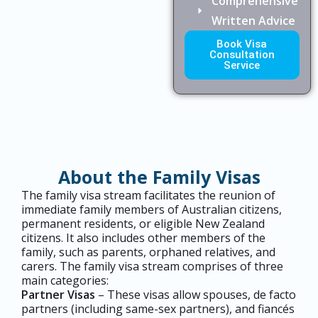
Comprehensive
Written Advice
Book Visa
Consultation
Service
About the Family Visas
The family visa stream facilitates the reunion of
immediate family members of Australian citizens,
permanent residents, or eligible New Zealand
citizens. It also includes other members of the
family, such as parents, orphaned relatives, and
carers. The family visa stream comprises of three
main categories:
Partner Visas
– These visas allow spouses, de facto
partners (including same-sex partners), and fiancés