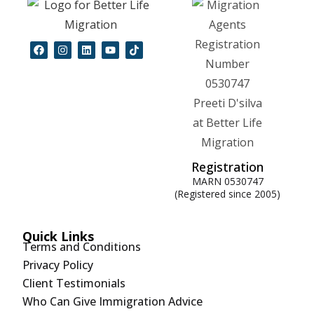
Registration
MARN 0530747
(Registered since 2005)
Quick Links
Terms and Conditions
Privacy Policy
Client Testimonials
Who Can Give Immigration Advice