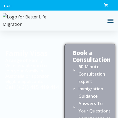
CALL
Family Visas
Book a
Consultation
A range of Family
Visas enable you to
60-Minute
join your family in
Consultation
Australia or sponsor
eligible applicants.
Expert
Call
(+61) 415 419 414
Immigration
Guidance
Answers To
Your Questions