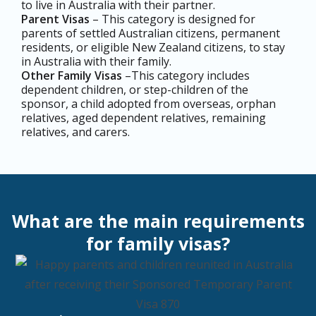
to live in Australia with their partner.
Parent Visas
– This category is designed for
parents of settled Australian citizens, permanent
residents, or eligible New Zealand citizens, to stay
in Australia with their family.
Other Family Visas
–This category includes
dependent children, or step-children of the
sponsor, a child adopted from overseas, orphan
relatives, aged dependent relatives, remaining
relatives, and carers.
What are the main requirements
for family visas?