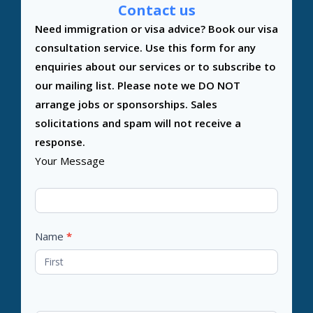
Contact us
Contact
Need immigration or visa advice? Book our visa
Us
consultation service. Use this form for any
enquiries about our services or to subscribe to
our mailing list. Please note we DO NOT
arrange jobs or sponsorships. Sales
solicitations and spam will not receive a
response.
Your Message
Name
*