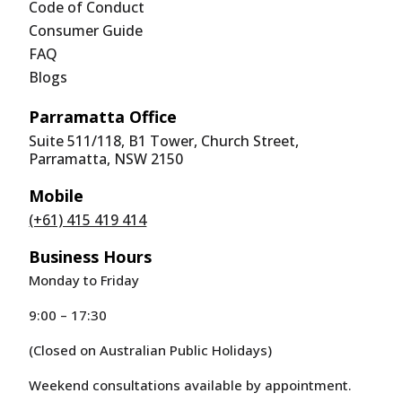
Code of Conduct
Consumer Guide
FAQ
Blogs
Parramatta Office
Suite 511/118, B1 Tower, Church Street,
Parramatta, NSW 2150
Mobile
(+61) 415 419 414
Business Hours
Monday to Friday
9:00 – 17:30
(Closed on Australian Public Holidays)
Weekend consultations available by appointment.