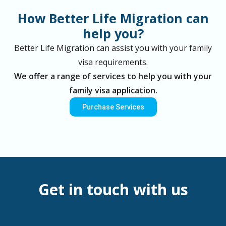
How Better Life Migration can
help you?
Better Life Migration can assist you with your family
visa requirements.
We offer a range of services to help you with your
family visa application.
Purchase Services
Get in touch with us