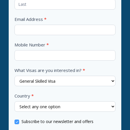
Email Address
*
Mobile Number
*
What Visas are you interested in?
*
Country
*
Subscribe to our newsletter and offers