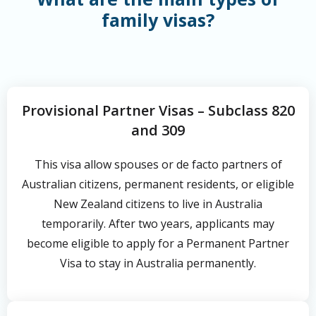
family visas?
Provisional Partner Visas – Subclass 820
and 309
This visa allow spouses or de facto partners of
Australian citizens, permanent residents, or eligible
New Zealand citizens to live in Australia
temporarily. After two years, applicants may
become eligible to apply for a Permanent Partner
Visa to stay in Australia permanently.