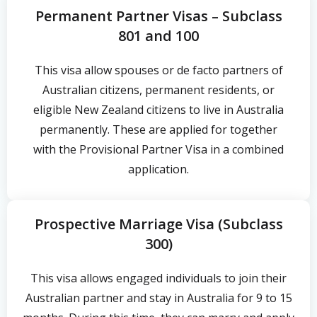
Permanent Partner Visas – Subclass
801 and 100
This visa allow spouses or de facto partners of
Australian citizens, permanent residents, or
eligible New Zealand citizens to live in Australia
permanently. These are applied for together
with the Provisional Partner Visa in a combined
application.
Prospective Marriage Visa (Subclass
300)
This visa allows engaged individuals to join their
Australian partner and stay in Australia for 9 to 15