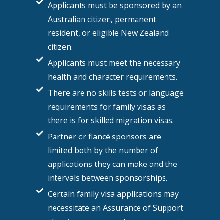
Applicants must be sponsored by an
Australian citizen, permanent
resident, or eligible New Zealand
citizen.
Applicants must meet the necessary
health and character requirements.
There are no skills tests or language
requirements for family visas as
there is for skilled migration visas.
Partner or fiancé sponsors are
limited both by the number of
applications they can make and the
intervals between sponsorships.
Certain family visa applications may
necessitate an Assurance of Support