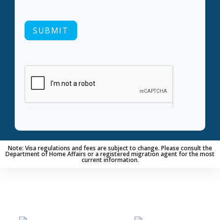
SUBMIT
Note: Visa regulations and fees are subject to change. Please consult the
Department of Home Affairs or a registered migration agent for the most
current information.