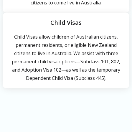
citizens to come live in Australia.
Child Visas
Child Visas allow children of Australian citizens,
permanent residents, or eligible New Zealand
citizens to live in Australia. We assist with three
permanent child visa options—Subclass 101, 802,
and Adoption Visa 102—as well as the temporary
Dependent Child Visa (Subclass 445).