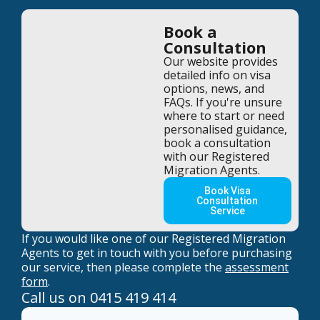
Book a
Consultation
Our website provides
detailed info on visa
options, news, and
FAQs. If you're unsure
where to start or need
personalised guidance,
book a consultation
with our Registered
Migration Agents.
Book Visa
Consultation
Service
If you would like one of our Registered Migration
Agents to get in touch with you before purchasing
our service, then please complete the
assessment
form
.
Call us on
0415 419 414