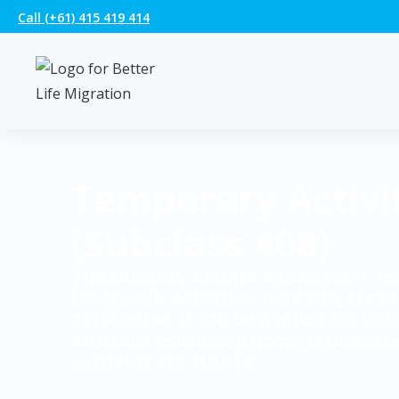
Call (+61) 415 419 414
Temporary Activi
(Subclass 408)
The Subclass 408 Visa allows short-te
for specific activities, requiring spon
application. It can be applied for insi
Australia (excluding immigration clea
Call (+61) 415 419 414