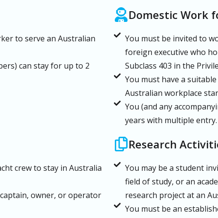
Domestic Work fo
rker to serve an Australian
You must be invited to wo
foreign executive who hol
rs) can stay for up to 2
Subclass 403 in the Privi
You must have a suitable
Australian workplace sta
You (and any accompanyin
years with multiple entry.
Research Activiti
ht crew to stay in Australia
You may be a student invi
field of study, or an acad
captain, owner, or operator
research project at an Aus
You must be an establish