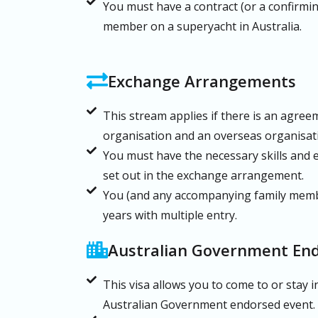
You must have a contract (or a confirmin
member on a superyacht in Australia.
Exchange Arrangements
This stream applies if there is an agre
organisation and an overseas organisati
You must have the necessary skills and ex
set out in the exchange arrangement.
You (and any accompanying family membe
years with multiple entry.
Australian Government En
This visa allows you to come to or stay in
Australian Government endorsed event.