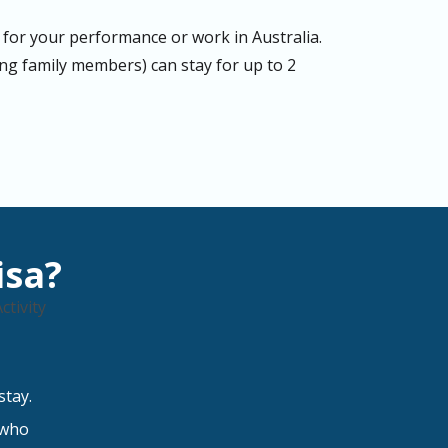
for your performance or work in Australia.
g family members) can stay for up to 2
isa?
stay.
 who