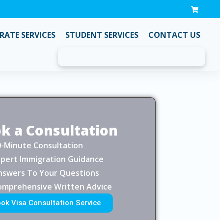
ATE SERVICES
STUDENT SERVICES
CONTACT US
k a Consultation
0-Minute Consultation
xpert Immigration Guidance
nswers To Your Questions
omprehensive Written Advice
ok Visa Consultation Service